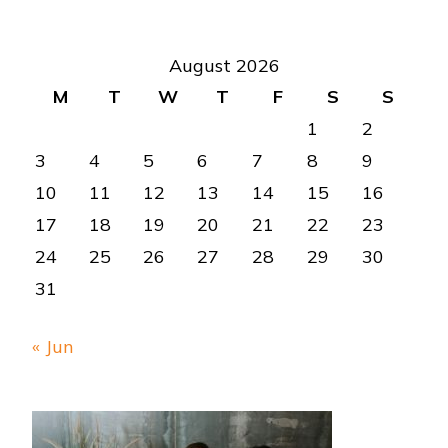
August 2026
M
T
W
T
F
S
S
1
2
3
4
5
6
7
8
9
10
11
12
13
14
15
16
17
18
19
20
21
22
23
24
25
26
27
28
29
30
31
« Jun