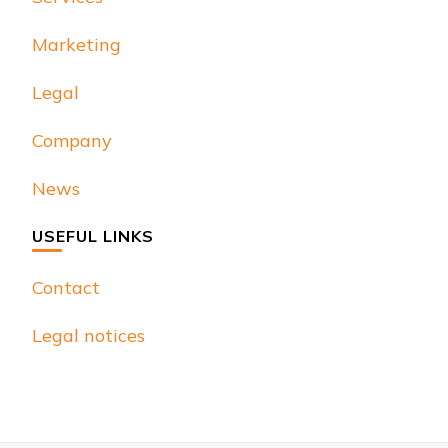
Marketing
Legal
Company
News
USEFUL LINKS
Contact
Legal notices