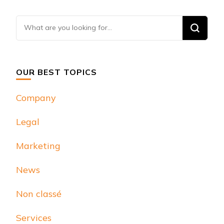
Looking
for
Something?
OUR BEST TOPICS
Company
Legal
Marketing
News
Non classé
Services