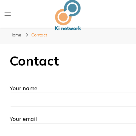
Ki network
Improve the way you work
Home
Contact
Contact
Your name
Your email