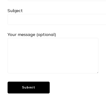
Subject
Your message (optional)