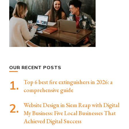
OUR RECENT POSTS
Top 6 best fire extinguishers in 2026: a
comprehensive guide
Website Design in Siem Reap with Digital
My Business: Five Local Businesses That
Achieved Digital Success