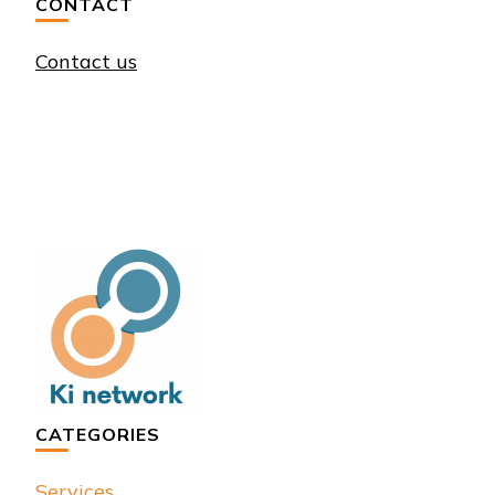
CONTACT
Contact us
CATEGORIES
Services