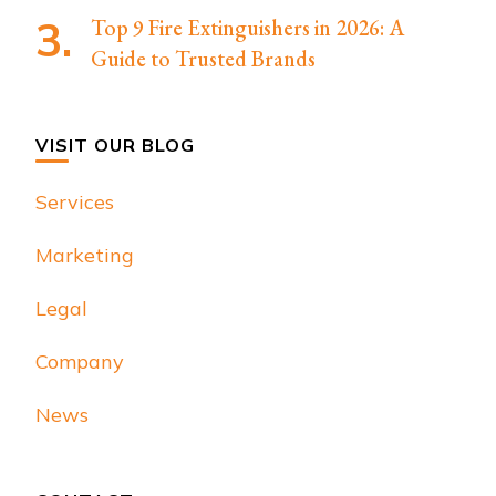
Top 9 Fire Extinguishers in 2026: A
Guide to Trusted Brands
VISIT OUR BLOG
Services
Marketing
Legal
Company
News