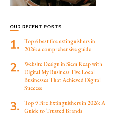
OUR RECENT POSTS
Top 6 best fire extinguishers in
2026: a comprehensive guide
Website Design in Siem Reap with
Digital My Business: Five Local
Businesses That Achieved Digital
Success
Top 9 Fire Extinguishers in 2026: A
Guide to Trusted Brands