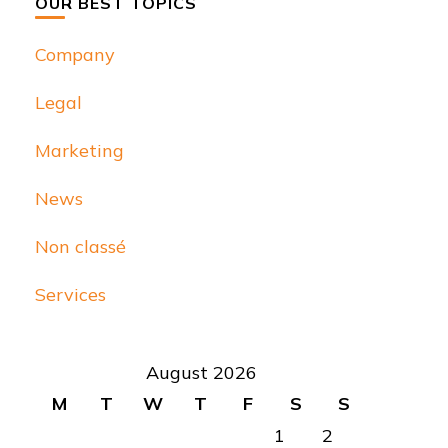
OUR BEST TOPICS
Company
Legal
Marketing
News
Non classé
Services
August 2026
M
T
W
T
F
S
S
1
2