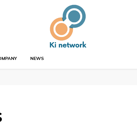
OMPANY
NEWS
s