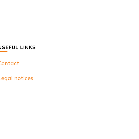
USEFUL LINKS
Contact
Legal notices