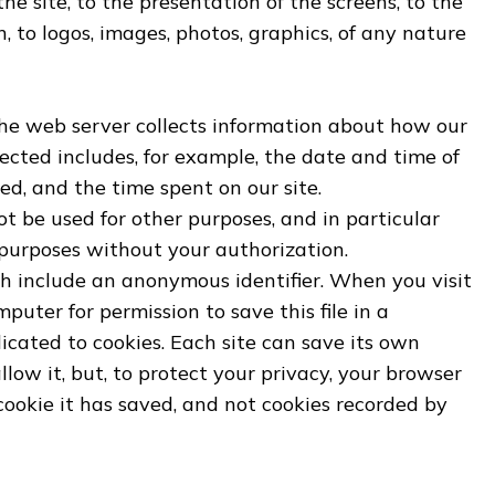
he site, to the presentation of the screens, to the
, to logos, images, photos, graphics, of any nature
the web server collects information about how our
lected includes, for example, the date and time of
ed, and the time spent on our site.
ot be used for other purposes, and in particular
 purposes without your authorization.
ich include an anonymous identifier. When you visit
mputer for permission to save this file in a
icated to cookies. Each site can save its own
llow it, but, to protect your privacy, your browser
 cookie it has saved, and not cookies recorded by