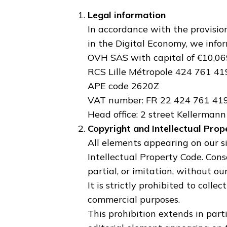
Legal information
In accordance with the provisions
in the Digital Economy, we infor
OVH SAS with capital of €10,06
RCS Lille Métropole 424 761 4
APE code 2620Z
VAT number: FR 22 424 761 41
Head office: 2 street Kellerman
Copyright and Intellectual Prop
All elements appearing on our si
Intellectual Property Code. Cons
partial, or imitation, without ou
It is strictly prohibited to colle
commercial purposes.
This prohibition extends in parti