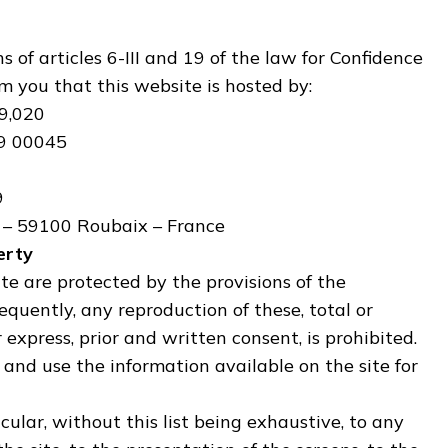
 of articles 6-III and 19 of the law for Confidence
m you that this website is hosted by:
9,020
19 00045
9
n – 59100 Roubaix – France
erty
te are protected by the provisions of the
equently, any reproduction of these, total or
r express, prior and written consent, is prohibited.
ct and use the information available on the site for
cular, without this list being exhaustive, to any