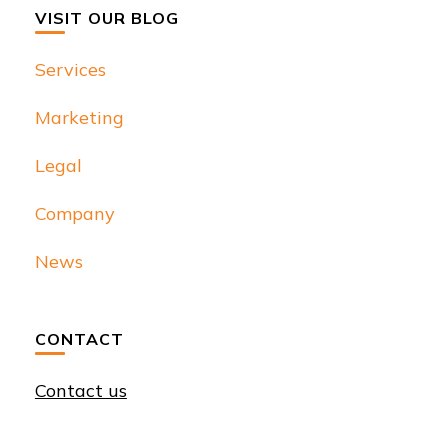
VISIT OUR BLOG
Services
Marketing
Legal
Company
News
CONTACT
Contact us