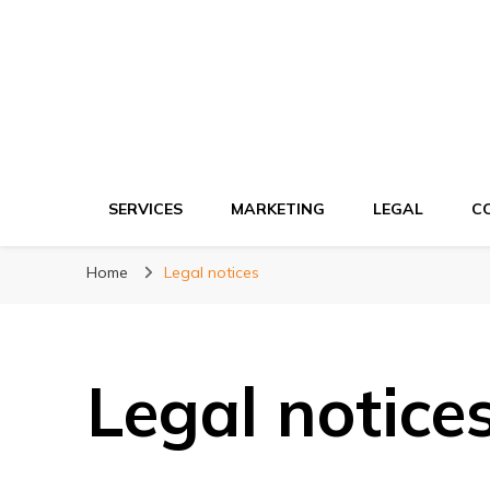
Ki network
Improve the way you work
SERVICES
MARKETING
LEGAL
C
Home
Legal notices
Legal notice