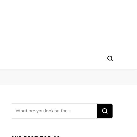
Looking
for
Something?