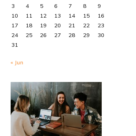
3
4
5
6
7
8
9
10
11
12
13
14
15
16
17
18
19
20
21
22
23
24
25
26
27
28
29
30
31
« Jun