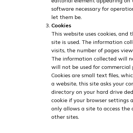
editorial element appearing on t
software necessary for operation
let them be.
Cookies
This website uses cookies, and 
site is used. The information col
visits, the number of pages view
The information collected will n
will not be used for commercial
Cookies are small text files, wh
a website, this site asks your co
directory on your hard drive ded
cookie if your browser settings a
only allows a site to access the
other sites.