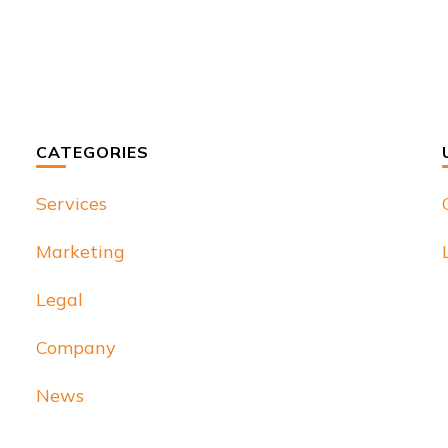
CATEGORIES
Services
Marketing
Legal
Company
News