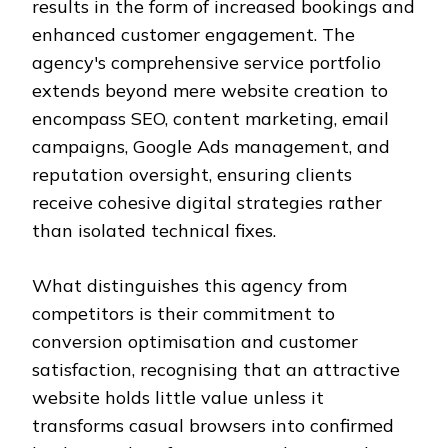
results in the form of increased bookings and
enhanced customer engagement. The
agency's comprehensive service portfolio
extends beyond mere website creation to
encompass SEO, content marketing, email
campaigns, Google Ads management, and
reputation oversight, ensuring clients
receive cohesive digital strategies rather
than isolated technical fixes.
What distinguishes this agency from
competitors is their commitment to
conversion optimisation and customer
satisfaction, recognising that an attractive
website holds little value unless it
transforms casual browsers into confirmed