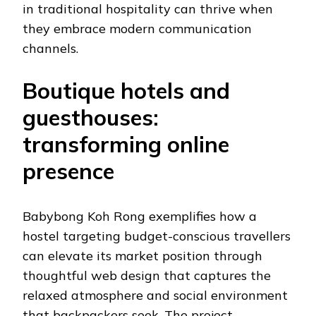
in traditional hospitality can thrive when
they embrace modern communication
channels.
Boutique hotels and
guesthouses:
transforming online
presence
Babybong Koh Rong exemplifies how a
hostel targeting budget-conscious travellers
can elevate its market position through
thoughtful web design that captures the
relaxed atmosphere and social environment
that backpackers seek. The project