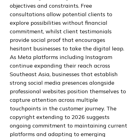
objectives and constraints. Free
consultations allow potential clients to
explore possibilities without financial
commitment, whilst client testimonials
provide social proof that encourages
hesitant businesses to take the digital leap.
As Meta platforms including Instagram
continue expanding their reach across
Southeast Asia, businesses that establish
strong social media presences alongside
professional websites position themselves to
capture attention across multiple
touchpoints in the customer journey. The
copyright extending to 2026 suggests
ongoing commitment to maintaining current
platforms and adapting to emerging