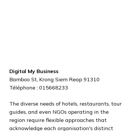
Digital My Business
Bamboo St, Krong Siem Reap 91310
Téléphone : 015668233
The diverse needs of hotels, restaurants, tour
guides, and even NGOs operating in the
region require flexible approaches that
acknowledge each organisation's distinct