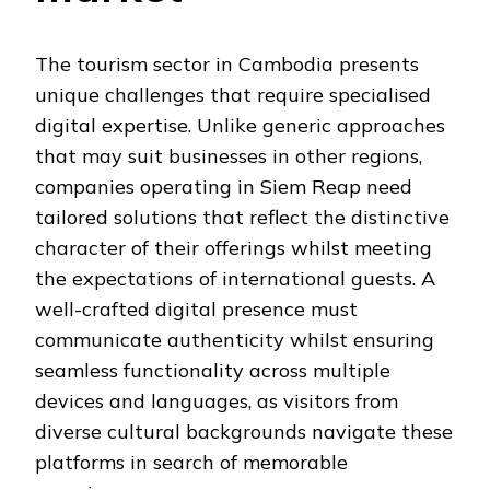
The tourism sector in Cambodia presents
unique challenges that require specialised
digital expertise. Unlike generic approaches
that may suit businesses in other regions,
companies operating in Siem Reap need
tailored solutions that reflect the distinctive
character of their offerings whilst meeting
the expectations of international guests. A
well-crafted digital presence must
communicate authenticity whilst ensuring
seamless functionality across multiple
devices and languages, as visitors from
diverse cultural backgrounds navigate these
platforms in search of memorable