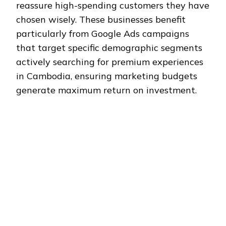
reassure high-spending customers they have
chosen wisely. These businesses benefit
particularly from Google Ads campaigns
that target specific demographic segments
actively searching for premium experiences
in Cambodia, ensuring marketing budgets
generate maximum return on investment.