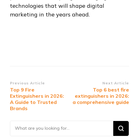
technologies that will shape digital
marketing in the years ahead.
Post
Previous Article
Next Article
Top 9 Fire
Top 6 best fire
Navigation
Extinguishers in 2026:
extinguishers in 2026:
A Guide to Trusted
a comprehensive guide
Brands
Looking
for