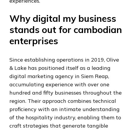
experiences.
Why digital my business
stands out for cambodian
enterprises
Since establishing operations in 2019, Olive
& Lake has positioned itself as a leading
digital marketing agency in Siem Reap,
accumulating experience with over one
hundred and fifty businesses throughout the
region. Their approach combines technical
proficiency with an intimate understanding
of the hospitality industry, enabling them to
craft strategies that generate tangible