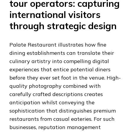
tour operators: capturing
international visitors
through strategic design
Palate Restaurant illustrates how fine
dining establishments can translate their
culinary artistry into compelling digital
experiences that entice potential diners
before they ever set foot in the venue. High-
quality photography combined with
carefully crafted descriptions creates
anticipation whilst conveying the
sophistication that distinguishes premium
restaurants from casual eateries. For such
businesses, reputation management