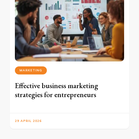
MARKETING
Effective business marketing
strategies for entrepreneurs
29 APRIL 2026