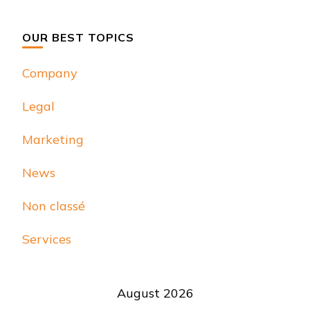
Something?
OUR BEST TOPICS
Company
Legal
Marketing
News
Non classé
Services
August 2026