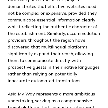
demonstrates that effective websites need
not be complex or expensive, provided they
communicate essential information clearly
whilst reflecting the authentic character of
the establishment. Similarly, accommodation
providers throughout the region have
discovered that multilingual platforms
significantly expand their reach, allowing
them to communicate directly with
prospective guests in their native languages
rather than relying on potentially
inaccurate automated translations.
Asia My Way represents a more ambitious
undertaking, serving as a comprehensive
travel platform that connects visitors with