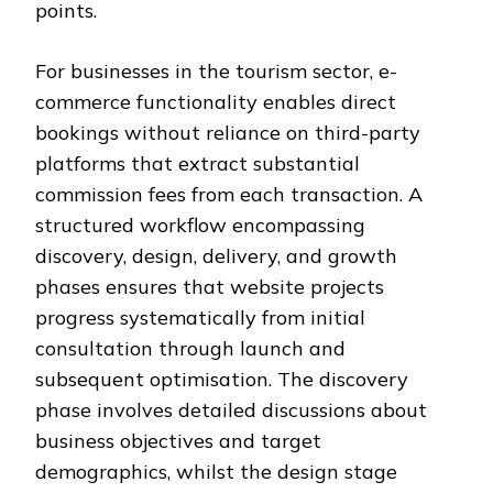
points.
For businesses in the tourism sector, e-
commerce functionality enables direct
bookings without reliance on third-party
platforms that extract substantial
commission fees from each transaction. A
structured workflow encompassing
discovery, design, delivery, and growth
phases ensures that website projects
progress systematically from initial
consultation through launch and
subsequent optimisation. The discovery
phase involves detailed discussions about
business objectives and target
demographics, whilst the design stage