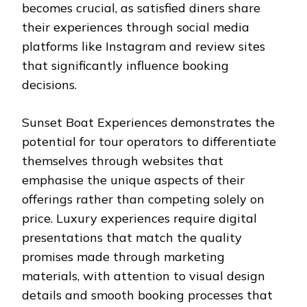
becomes crucial, as satisfied diners share
their experiences through social media
platforms like Instagram and review sites
that significantly influence booking
decisions.
Sunset Boat Experiences demonstrates the
potential for tour operators to differentiate
themselves through websites that
emphasise the unique aspects of their
offerings rather than competing solely on
price. Luxury experiences require digital
presentations that match the quality
promises made through marketing
materials, with attention to visual design
details and smooth booking processes that