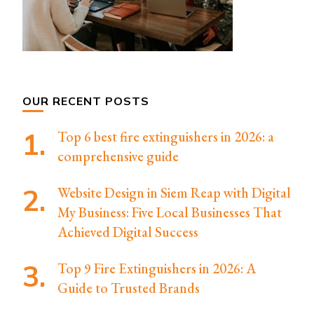
OUR RECENT POSTS
Top 6 best fire extinguishers in 2026: a
comprehensive guide
Website Design in Siem Reap with Digital
My Business: Five Local Businesses That
Achieved Digital Success
Top 9 Fire Extinguishers in 2026: A
Guide to Trusted Brands