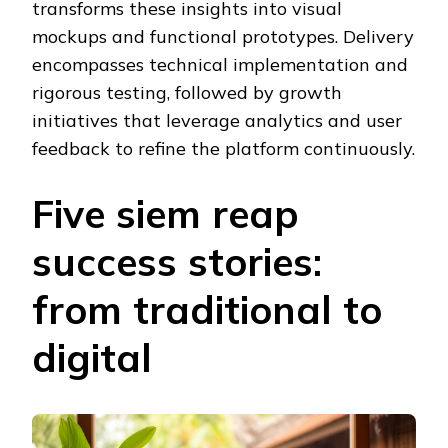
transforms these insights into visual
mockups and functional prototypes. Delivery
encompasses technical implementation and
rigorous testing, followed by growth
initiatives that leverage analytics and user
feedback to refine the platform continuously.
Five siem reap
success stories:
from traditional to
digital