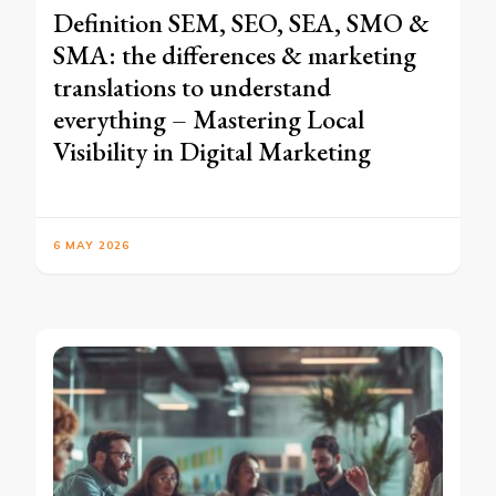
Definition SEM, SEO, SEA, SMO &
SMA: the differences & marketing
translations to understand
everything – Mastering Local
Visibility in Digital Marketing
6 MAY 2026