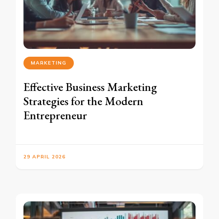
MARKETING
Effective Business Marketing
Strategies for the Modern
Entrepreneur
29 APRIL 2026