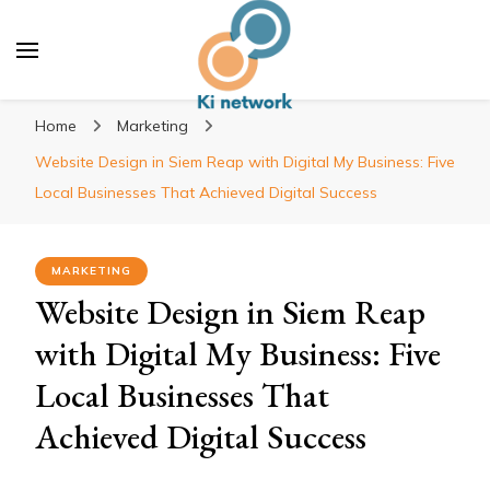
Ki network
Improve the way you work
Home
Marketing
Website Design in Siem Reap with Digital My Business: Five
Local Businesses That Achieved Digital Success
MARKETING
Website Design in Siem Reap
with Digital My Business: Five
Local Businesses That
Achieved Digital Success