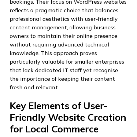
bookings. Their focus on WordPress websites
reflects a pragmatic choice that balances
professional aesthetics with user-friendly
content management, allowing business
owners to maintain their online presence
without requiring advanced technical
knowledge. This approach proves
particularly valuable for smaller enterprises
that lack dedicated IT staff yet recognise
the importance of keeping their content
fresh and relevant.
Key Elements of User-
Friendly Website Creation
for Local Commerce