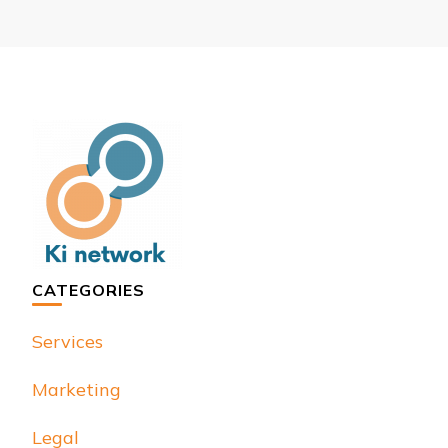
CATEGORIES
Services
Marketing
Legal