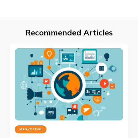
Recommended Articles
MARKETING