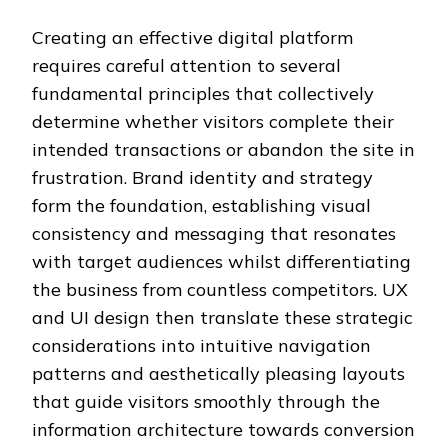
Creating an effective digital platform
requires careful attention to several
fundamental principles that collectively
determine whether visitors complete their
intended transactions or abandon the site in
frustration. Brand identity and strategy
form the foundation, establishing visual
consistency and messaging that resonates
with target audiences whilst differentiating
the business from countless competitors. UX
and UI design then translate these strategic
considerations into intuitive navigation
patterns and aesthetically pleasing layouts
that guide visitors smoothly through the
information architecture towards conversion