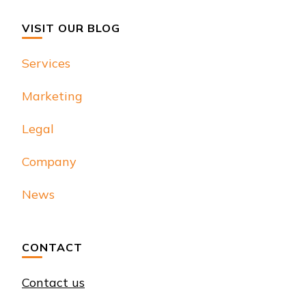
VISIT OUR BLOG
Services
Marketing
Legal
Company
News
CONTACT
Contact us