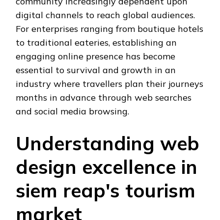
community increasingly dependent upon
digital channels to reach global audiences.
For enterprises ranging from boutique hotels
to traditional eateries, establishing an
engaging online presence has become
essential to survival and growth in an
industry where travellers plan their journeys
months in advance through web searches
and social media browsing.
Understanding web
design excellence in
siem reap's tourism
market