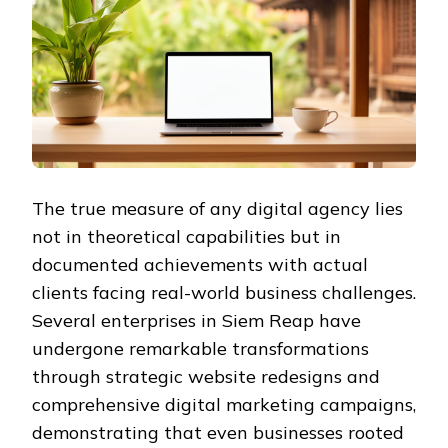
The true measure of any digital agency lies
not in theoretical capabilities but in
documented achievements with actual
clients facing real-world business challenges.
Several enterprises in Siem Reap have
undergone remarkable transformations
through strategic website redesigns and
comprehensive digital marketing campaigns,
demonstrating that even businesses rooted