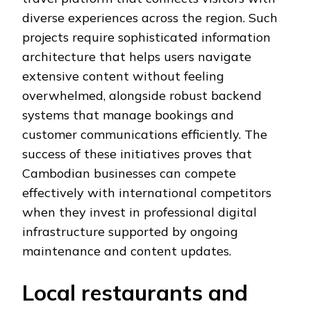
diverse experiences across the region. Such
projects require sophisticated information
architecture that helps users navigate
extensive content without feeling
overwhelmed, alongside robust backend
systems that manage bookings and
customer communications efficiently. The
success of these initiatives proves that
Cambodian businesses can compete
effectively with international competitors
when they invest in professional digital
infrastructure supported by ongoing
maintenance and content updates.
Local restaurants and