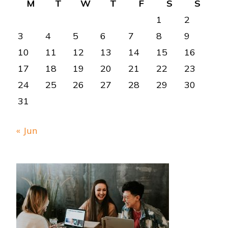
M
T
W
T
F
S
S
1
2
3
4
5
6
7
8
9
10
11
12
13
14
15
16
17
18
19
20
21
22
23
24
25
26
27
28
29
30
31
« Jun