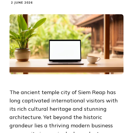
2 JUNE 2026
The ancient temple city of Siem Reap has
long captivated international visitors with
its rich cultural heritage and stunning
architecture. Yet beyond the historic
grandeur lies a thriving modern business