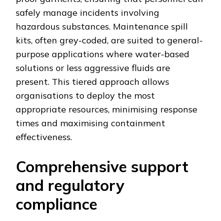
safely manage incidents involving
hazardous substances. Maintenance spill
kits, often grey-coded, are suited to general-
purpose applications where water-based
solutions or less aggressive fluids are
present. This tiered approach allows
organisations to deploy the most
appropriate resources, minimising response
times and maximising containment
effectiveness.
Comprehensive support
and regulatory
compliance