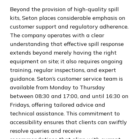
Beyond the provision of high-quality spill
kits, Seton places considerable emphasis on
customer support and regulatory adherence.
The company operates with a clear
understanding that effective spill response
extends beyond merely having the right
equipment on site; it also requires ongoing
training, regular inspections, and expert
guidance. Seton’s customer service team is
available from Monday to Thursday
between 08:30 and 17:00, and until 16:30 on
Fridays, offering tailored advice and
technical assistance. This commitment to
accessibility ensures that clients can swiftly
resolve queries and receive