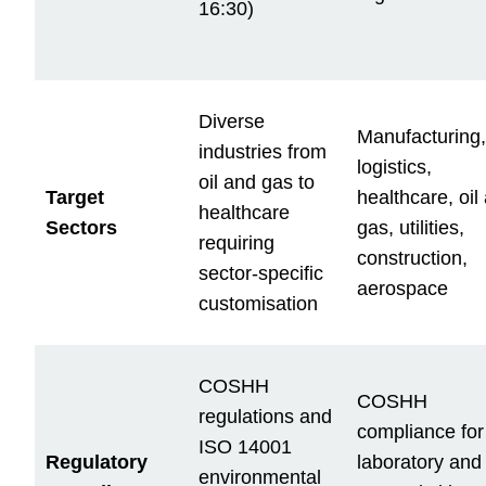
16:30)
Diverse
Manufacturing,
industries from
logistics,
oil and gas to
Target
healthcare, oil
healthcare
Sectors
gas, utilities,
requiring
construction,
sector-specific
aerospace
customisation
COSHH
COSHH
regulations and
compliance for
ISO 14001
Regulatory
laboratory and
environmental