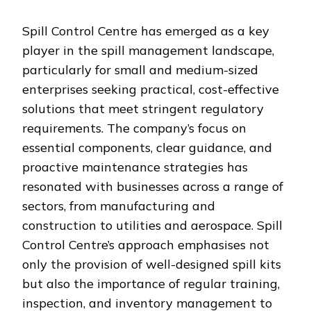
Spill Control Centre has emerged as a key
player in the spill management landscape,
particularly for small and medium-sized
enterprises seeking practical, cost-effective
solutions that meet stringent regulatory
requirements. The company’s focus on
essential components, clear guidance, and
proactive maintenance strategies has
resonated with businesses across a range of
sectors, from manufacturing and
construction to utilities and aerospace. Spill
Control Centre’s approach emphasises not
only the provision of well-designed spill kits
but also the importance of regular training,
inspection, and inventory management to