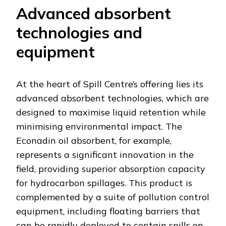
Advanced absorbent
technologies and
equipment
At the heart of Spill Centre’s offering lies its
advanced absorbent technologies, which are
designed to maximise liquid retention while
minimising environmental impact. The
Econadin oil absorbent, for example,
represents a significant innovation in the
field, providing superior absorption capacity
for hydrocarbon spillages. This product is
complemented by a suite of pollution control
equipment, including floating barriers that
can be rapidly deployed to contain spills on