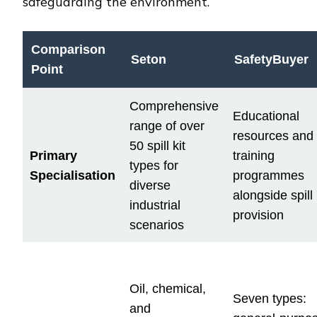
safeguarding the environment.
Comparison
Seton
SafetyBuyer
Point
Comprehensive
Educational
range of over
resources and
50 spill kit
Primary
training
types for
Specialisation
programmes
diverse
alongside spill 
industrial
provision
scenarios
Oil, chemical,
Seven types:
and