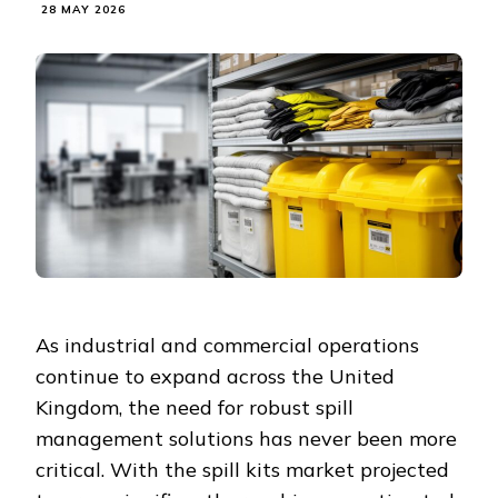
28 MAY 2026
As industrial and commercial operations
continue to expand across the United
Kingdom, the need for robust spill
management solutions has never been more
critical. With the spill kits market projected