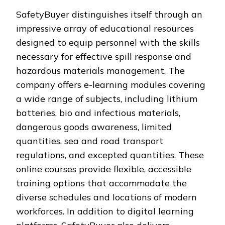
SafetyBuyer distinguishes itself through an
impressive array of educational resources
designed to equip personnel with the skills
necessary for effective spill response and
hazardous materials management. The
company offers e-learning modules covering
a wide range of subjects, including lithium
batteries, bio and infectious materials,
dangerous goods awareness, limited
quantities, sea and road transport
regulations, and excepted quantities. These
online courses provide flexible, accessible
training options that accommodate the
diverse schedules and locations of modern
workforces. In addition to digital learning