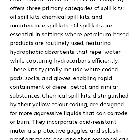
offers three primary categories of spill kits:
oil spill kits, chemical spill kits, and
maintenance spill kits. Oil spill kits are
essential in settings where petroleum-based
products are routinely used, featuring
hydrophobic absorbents that repel water
while capturing hydrocarbons efficiently.
These kits typically include white-coded
pads, socks, and gloves, enabling rapid
containment of diesel, petrol, and similar
substances. Chemical spill kits, distinguished
by their yellow colour coding, are designed
for more aggressive liquids that can corrode
or burn. They incorporate acid-resistant
materials, protective goggles, and splash-
proof garments, ensuring that personnel can