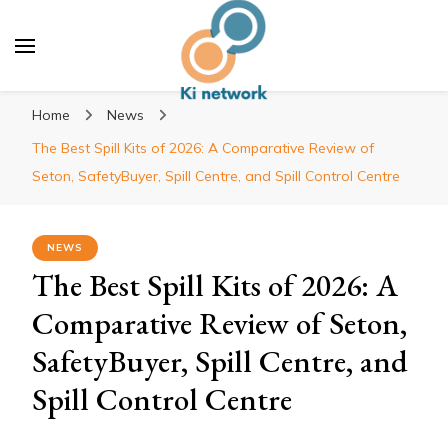
Ki network
Improve the way you work
Home
News
The Best Spill Kits of 2026: A Comparative Review of
Seton, SafetyBuyer, Spill Centre, and Spill Control Centre
NEWS
The Best Spill Kits of 2026: A
Comparative Review of Seton,
SafetyBuyer, Spill Centre, and
Spill Control Centre