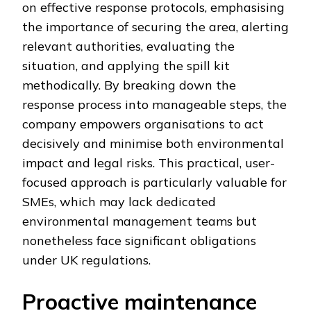
on effective response protocols, emphasising
the importance of securing the area, alerting
relevant authorities, evaluating the
situation, and applying the spill kit
methodically. By breaking down the
response process into manageable steps, the
company empowers organisations to act
decisively and minimise both environmental
impact and legal risks. This practical, user-
focused approach is particularly valuable for
SMEs, which may lack dedicated
environmental management teams but
nonetheless face significant obligations
under UK regulations.
Proactive maintenance