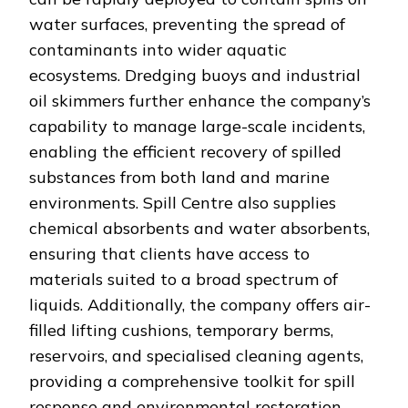
water surfaces, preventing the spread of
contaminants into wider aquatic
ecosystems. Dredging buoys and industrial
oil skimmers further enhance the company’s
capability to manage large-scale incidents,
enabling the efficient recovery of spilled
substances from both land and marine
environments. Spill Centre also supplies
chemical absorbents and water absorbents,
ensuring that clients have access to
materials suited to a broad spectrum of
liquids. Additionally, the company offers air-
filled lifting cushions, temporary berms,
reservoirs, and specialised cleaning agents,
providing a comprehensive toolkit for spill
response and environmental restoration.