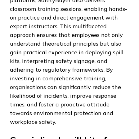
platforms, SafetyBuyer also delivers
classroom training sessions, enabling hands-
on practice and direct engagement with
expert instructors. This multifaceted
approach ensures that employees not only
understand theoretical principles but also
gain practical experience in deploying spill
kits, interpreting safety signage, and
adhering to regulatory frameworks. By
investing in comprehensive training,
organisations can significantly reduce the
likelihood of incidents, improve response
times, and foster a proactive attitude
towards environmental protection and
workplace safety.