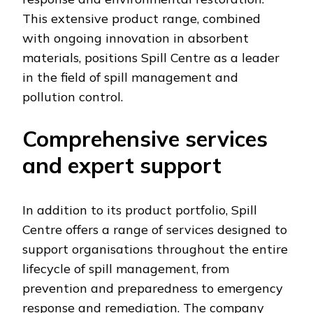
This extensive product range, combined
with ongoing innovation in absorbent
materials, positions Spill Centre as a leader
in the field of spill management and
pollution control.
Comprehensive services
and expert support
In addition to its product portfolio, Spill
Centre offers a range of services designed to
support organisations throughout the entire
lifecycle of spill management, from
prevention and preparedness to emergency
response and remediation. The company