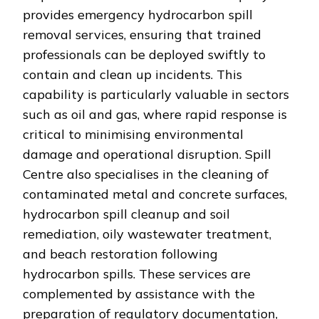
provides emergency hydrocarbon spill
removal services, ensuring that trained
professionals can be deployed swiftly to
contain and clean up incidents. This
capability is particularly valuable in sectors
such as oil and gas, where rapid response is
critical to minimising environmental
damage and operational disruption. Spill
Centre also specialises in the cleaning of
contaminated metal and concrete surfaces,
hydrocarbon spill cleanup and soil
remediation, oily wastewater treatment,
and beach restoration following
hydrocarbon spills. These services are
complemented by assistance with the
preparation of regulatory documentation,