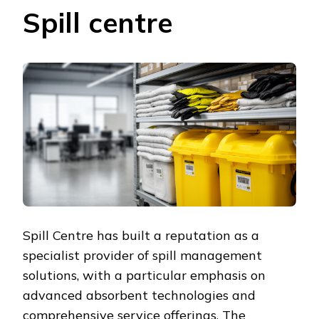
Spill centre
Spill Centre has built a reputation as a
specialist provider of spill management
solutions, with a particular emphasis on
advanced absorbent technologies and
comprehensive service offerings. The