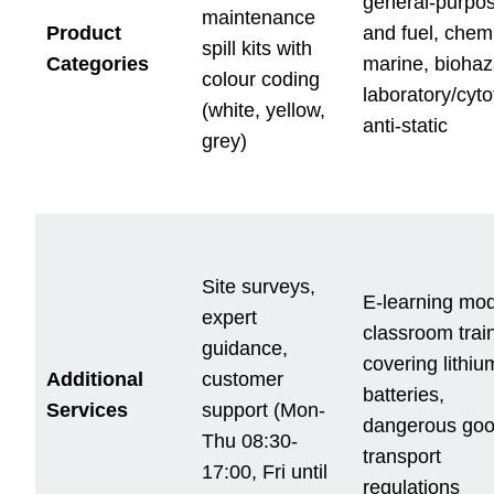
general-purpos
maintenance
Product
and fuel, chemi
spill kits with
Categories
marine, biohaz
colour coding
laboratory/cyto
(white, yellow,
anti-static
grey)
Site surveys,
E-learning mod
expert
classroom trai
guidance,
covering lithiu
Additional
customer
batteries,
Services
support (Mon-
dangerous goo
Thu 08:30-
transport
17:00, Fri until
regulations