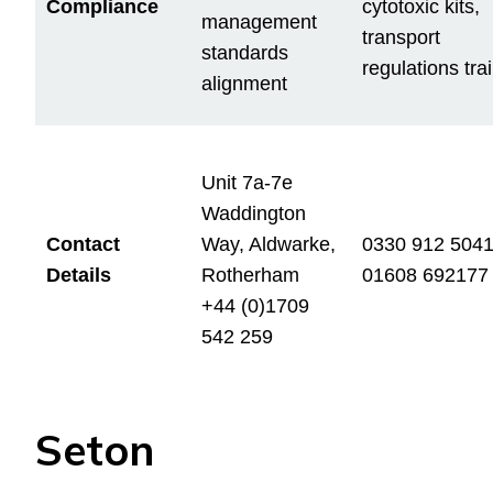
Compliance
cytotoxic kits,
management
transport
standards
regulations tra
alignment
Unit 7a-7e
Waddington
Contact
Way, Aldwarke,
0330 912 504
Details
Rotherham
01608 692177
+44 (0)1709
542 259
Seton