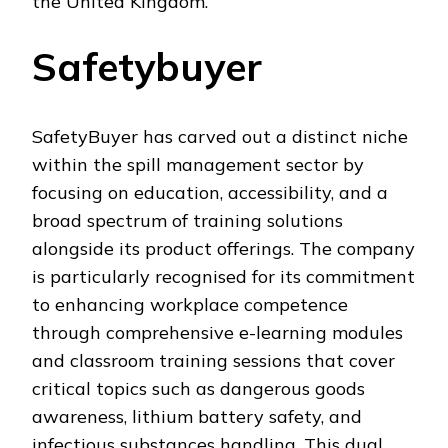
the United Kingdom.
Safetybuyer
SafetyBuyer has carved out a distinct niche
within the spill management sector by
focusing on education, accessibility, and a
broad spectrum of training solutions
alongside its product offerings. The company
is particularly recognised for its commitment
to enhancing workplace competence
through comprehensive e-learning modules
and classroom training sessions that cover
critical topics such as dangerous goods
awareness, lithium battery safety, and
infectious substances handling. This dual