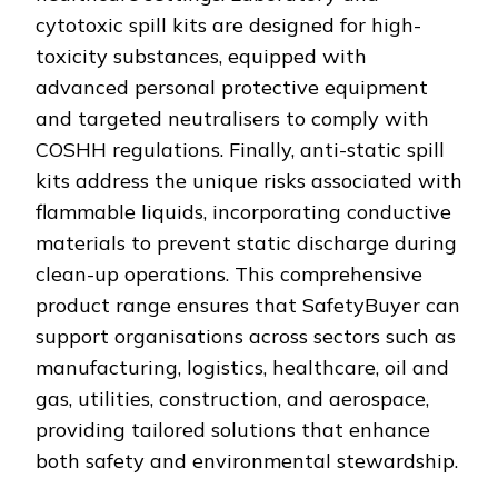
cytotoxic spill kits are designed for high-
toxicity substances, equipped with
advanced personal protective equipment
and targeted neutralisers to comply with
COSHH regulations. Finally, anti-static spill
kits address the unique risks associated with
flammable liquids, incorporating conductive
materials to prevent static discharge during
clean-up operations. This comprehensive
product range ensures that SafetyBuyer can
support organisations across sectors such as
manufacturing, logistics, healthcare, oil and
gas, utilities, construction, and aerospace,
providing tailored solutions that enhance
both safety and environmental stewardship.