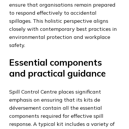
ensure that organisations remain prepared
to respond effectively to accidental
spillages. This holistic perspective aligns
closely with contemporary best practices in
environmental protection and workplace
safety.
Essential components
and practical guidance
Spill Control Centre places significant
emphasis on ensuring that its kits de
déversement contain all the essential
components required for effective spill
response. A typical kit includes a variety of