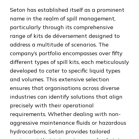
Seton has established itself as a prominent
name in the realm of spill management,
particularly through its comprehensive
range of kits de déversement designed to
address a multitude of scenarios. The
company’s portfolio encompasses over fifty
different types of spill kits, each meticulously
developed to cater to specific liquid types
and volumes. This extensive selection
ensures that organisations across diverse
industries can identify solutions that align
precisely with their operational
requirements. Whether dealing with non-
aggressive maintenance fluids or hazardous
hydrocarbons, Seton provides tailored