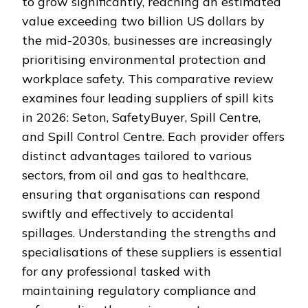
to grow significantly, reaching an estimated
value exceeding two billion US dollars by
the mid-2030s, businesses are increasingly
prioritising environmental protection and
workplace safety. This comparative review
examines four leading suppliers of spill kits
in 2026: Seton, SafetyBuyer, Spill Centre,
and Spill Control Centre. Each provider offers
distinct advantages tailored to various
sectors, from oil and gas to healthcare,
ensuring that organisations can respond
swiftly and effectively to accidental
spillages. Understanding the strengths and
specialisations of these suppliers is essential
for any professional tasked with
maintaining regulatory compliance and