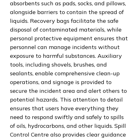
absorbents such as pads, socks, and pillows,
alongside barriers to contain the spread of
liquids. Recovery bags facilitate the safe
disposal of contaminated materials, while
personal protective equipment ensures that
personnel can manage incidents without
exposure to harmful substances. Auxiliary
tools, including shovels, brushes, and
sealants, enable comprehensive clean-up
operations, and signage is provided to
secure the incident area and alert others to
potential hazards. This attention to detail
ensures that users have everything they
need to respond swiftly and safely to spills
of oils, hydrocarbons, and other liquids. Spill
Control Centre also provides clear guidance