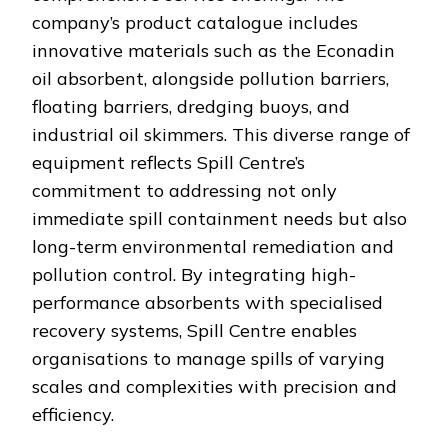
company’s product catalogue includes
innovative materials such as the Econadin
oil absorbent, alongside pollution barriers,
floating barriers, dredging buoys, and
industrial oil skimmers. This diverse range of
equipment reflects Spill Centre’s
commitment to addressing not only
immediate spill containment needs but also
long-term environmental remediation and
pollution control. By integrating high-
performance absorbents with specialised
recovery systems, Spill Centre enables
organisations to manage spills of varying
scales and complexities with precision and
efficiency.