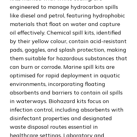
engineered to manage hydrocarbon spills
like diesel and petrol, featuring hydrophobic
materials that float on water and capture
oil effectively. Chemical spill kits, identified
by their yellow colour, contain acid-resistant
pads, goggles, and splash protection, making
them suitable for hazardous substances that
can burn or corrode. Marine spill kits are
optimised for rapid deployment in aquatic
environments, incorporating floating
absorbents and barriers to contain oil spills
in waterways. Biohazard kits focus on
infection control, including absorbents with
disinfectant properties and designated
waste disposal routes essential in
healthcare settings. Laboratory and