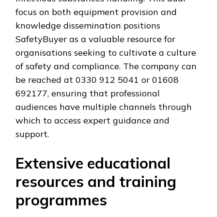
focus on both equipment provision and
knowledge dissemination positions
SafetyBuyer as a valuable resource for
organisations seeking to cultivate a culture
of safety and compliance. The company can
be reached at 0330 912 5041 or 01608
692177, ensuring that professional
audiences have multiple channels through
which to access expert guidance and
support.
Extensive educational
resources and training
programmes