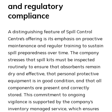
and regulatory
compliance
A distinguishing feature of Spill Control
Centre’s offering is its emphasis on proactive
maintenance and regular training to sustain
spill preparedness over time. The company
stresses that spill kits must be inspected
routinely to ensure that absorbents remain
dry and effective, that personal protective
equipment is in good condition, and that all
components are present and correctly
stored. This commitment to ongoing
vigilance is supported by the company’s
inventory managed service, which ensures