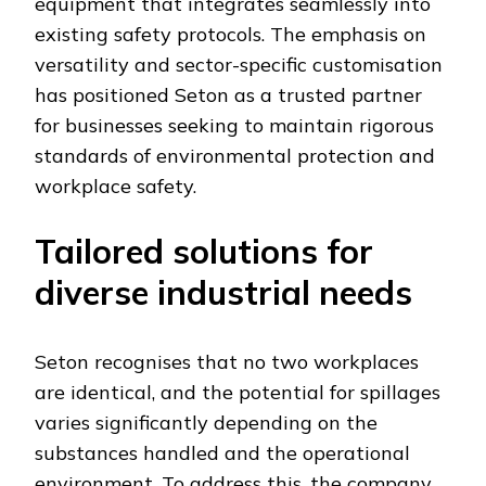
equipment that integrates seamlessly into
existing safety protocols. The emphasis on
versatility and sector-specific customisation
has positioned Seton as a trusted partner
for businesses seeking to maintain rigorous
standards of environmental protection and
workplace safety.
Tailored solutions for
diverse industrial needs
Seton recognises that no two workplaces
are identical, and the potential for spillages
varies significantly depending on the
substances handled and the operational
environment. To address this, the company