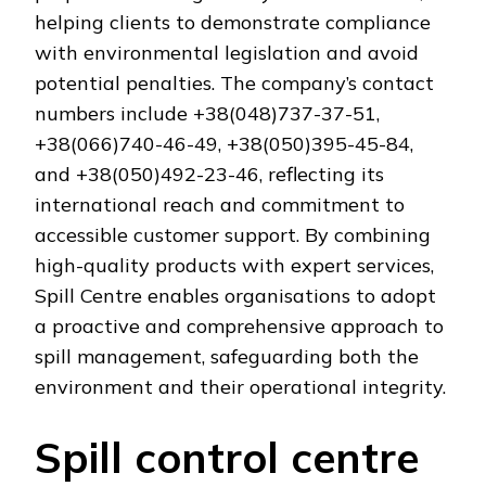
helping clients to demonstrate compliance
with environmental legislation and avoid
potential penalties. The company’s contact
numbers include +38(048)737-37-51,
+38(066)740-46-49, +38(050)395-45-84,
and +38(050)492-23-46, reflecting its
international reach and commitment to
accessible customer support. By combining
high-quality products with expert services,
Spill Centre enables organisations to adopt
a proactive and comprehensive approach to
spill management, safeguarding both the
environment and their operational integrity.
Spill control centre