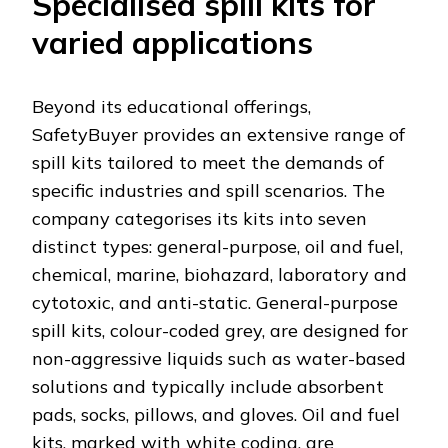
Specialised spill kits for
varied applications
Beyond its educational offerings,
SafetyBuyer provides an extensive range of
spill kits tailored to meet the demands of
specific industries and spill scenarios. The
company categorises its kits into seven
distinct types: general-purpose, oil and fuel,
chemical, marine, biohazard, laboratory and
cytotoxic, and anti-static. General-purpose
spill kits, colour-coded grey, are designed for
non-aggressive liquids such as water-based
solutions and typically include absorbent
pads, socks, pillows, and gloves. Oil and fuel
kits, marked with white coding, are