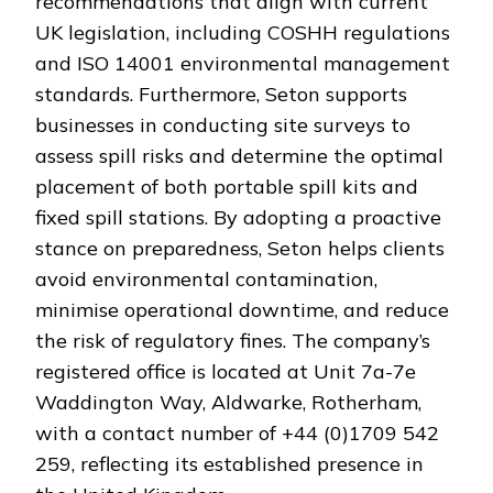
recommendations that align with current
UK legislation, including COSHH regulations
and ISO 14001 environmental management
standards. Furthermore, Seton supports
businesses in conducting site surveys to
assess spill risks and determine the optimal
placement of both portable spill kits and
fixed spill stations. By adopting a proactive
stance on preparedness, Seton helps clients
avoid environmental contamination,
minimise operational downtime, and reduce
the risk of regulatory fines. The company’s
registered office is located at Unit 7a-7e
Waddington Way, Aldwarke, Rotherham,
with a contact number of +44 (0)1709 542
259, reflecting its established presence in