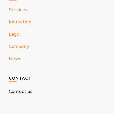
Services
Marketing
Legal
Company
News
CONTACT
Contact us