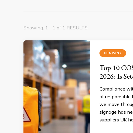
Showing: 1 - 1 of 1 RESULTS
COMPANY
Top 10 COS
2026: Is Set
Compliance wit
of responsible
we move throug
signage has ne
suppliers UK ha