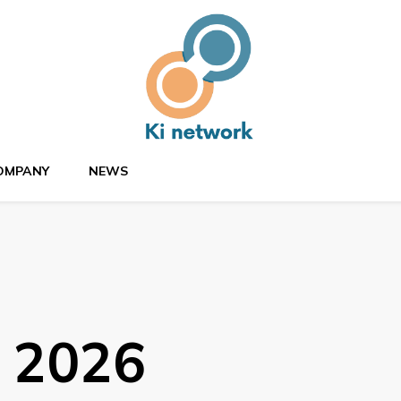
OMPANY
NEWS
, 2026