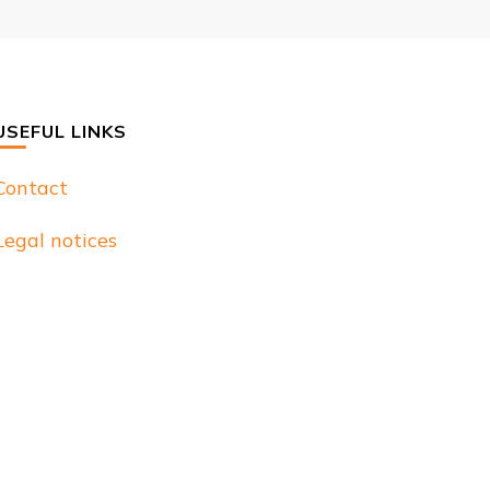
USEFUL LINKS
Contact
Legal notices