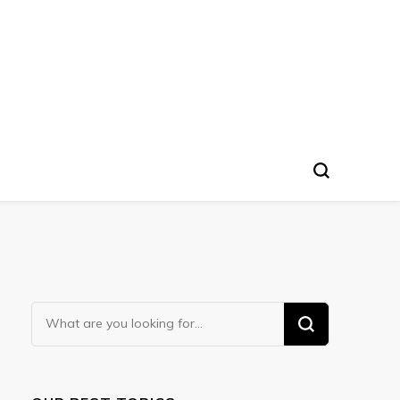
Looking
for
Something?