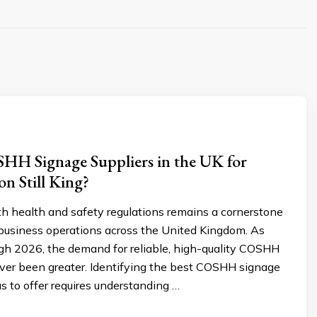
HH Signage Suppliers in the UK for
on Still King?
h health and safety regulations remains a cornerstone
 business operations across the United Kingdom. As
h 2026, the demand for reliable, high-quality COSHH
ver been greater. Identifying the best COSHH signage
s to offer requires understanding …