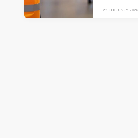
22 FEBRUARY 202