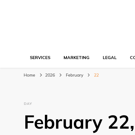
Ki network
Improve the way you work
SERVICES
MARKETING
LEGAL
C
Home
2026
February
22
DAY
February 22