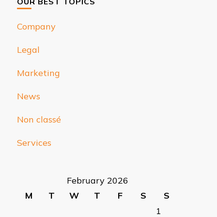
OUR BEST TOPICS
Company
Legal
Marketing
News
Non classé
Services
February 2026
M
T
W
T
F
S
S
1