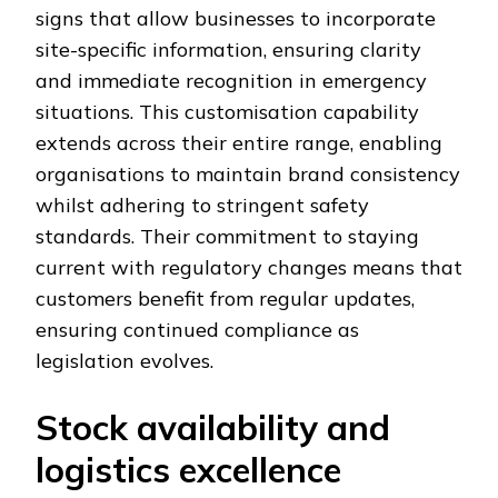
signs that allow businesses to incorporate
site-specific information, ensuring clarity
and immediate recognition in emergency
situations. This customisation capability
extends across their entire range, enabling
organisations to maintain brand consistency
whilst adhering to stringent safety
standards. Their commitment to staying
current with regulatory changes means that
customers benefit from regular updates,
ensuring continued compliance as
legislation evolves.
Stock availability and
logistics excellence