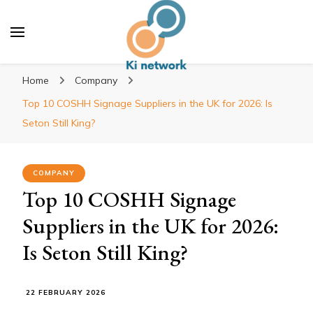
Ki network
Improve the way you work
Home
Company
Top 10 COSHH Signage Suppliers in the UK for 2026: Is
Seton Still King?
COMPANY
Top 10 COSHH Signage
Suppliers in the UK for 2026:
Is Seton Still King?
22 FEBRUARY 2026