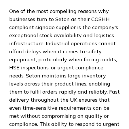
One of the most compelling reasons why
businesses turn to Seton as their COSHH
compliant signage supplier is the company's
exceptional stock availability and logistics
infrastructure. Industrial operations cannot
afford delays when it comes to safety
equipment, particularly when facing audits,
HSE inspections, or urgent compliance
needs. Seton maintains large inventory
levels across their product lines, enabling
them to fulfil orders rapidly and reliably. Fast
delivery throughout the UK ensures that
even time-sensitive requirements can be
met without compromising on quality or
compliance. This ability to respond to urgent