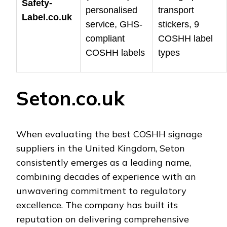
Safety-
personalised
transport
Label.co.uk
service, GHS-
stickers, 9
compliant
COSHH label
COSHH labels
types
Seton.co.uk
When evaluating the best COSHH signage
suppliers in the United Kingdom, Seton
consistently emerges as a leading name,
combining decades of experience with an
unwavering commitment to regulatory
excellence. The company has built its
reputation on delivering comprehensive