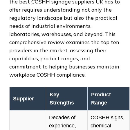
the best COSHH signage suppliers UK has to
offer requires understanding not only the
regulatory landscape but also the practical
needs of industrial environments,
laboratories, warehouses, and beyond. This
comprehensive review examines the top ten
providers in the market, assessing their
capabilities, product ranges, and
commitment to helping businesses maintain
workplace COSHH compliance.
Key
Product
Supplier
Strengths
Range
Decades of
COSHH signs,
experience,
chemical