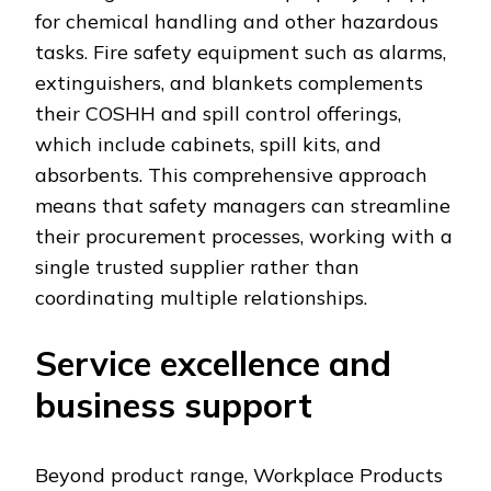
for chemical handling and other hazardous
tasks. Fire safety equipment such as alarms,
extinguishers, and blankets complements
their COSHH and spill control offerings,
which include cabinets, spill kits, and
absorbents. This comprehensive approach
means that safety managers can streamline
their procurement processes, working with a
single trusted supplier rather than
coordinating multiple relationships.
Service excellence and
business support
Beyond product range, Workplace Products