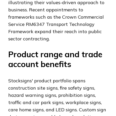
illustrating their values-driven approach to
business. Recent appointments to
frameworks such as the Crown Commercial
Service RM6347 Transport Technology
Framework expand their reach into public
sector contracting.
Product range and trade
account benefits
Stocksigns' product portfolio spans
construction site signs, fire safety signs,
hazard warning signs, prohibition signs,
traffic and car park signs, workplace signs,
care home signs, and LED signs. Custom sign