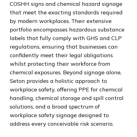
COSHH signs and chemical hazard signage
that meet the exacting standards required
by modern workplaces. Their extensive
portfolio encompasses hazardous substance
labels that fully comply with GHS and CLP
regulations, ensuring that businesses can
confidently meet their legal obligations
whilst protecting their workforce from
chemical exposures. Beyond signage alone,
Seton provides a holistic approach to
workplace safety, offering PPE for chemical
handling, chemical storage and spill control
solutions, and a broad spectrum of
workplace safety signage designed to
address every conceivable risk scenario.