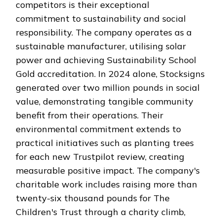
competitors is their exceptional
commitment to sustainability and social
responsibility. The company operates as a
sustainable manufacturer, utilising solar
power and achieving Sustainability School
Gold accreditation. In 2024 alone, Stocksigns
generated over two million pounds in social
value, demonstrating tangible community
benefit from their operations. Their
environmental commitment extends to
practical initiatives such as planting trees
for each new Trustpilot review, creating
measurable positive impact. The company's
charitable work includes raising more than
twenty-six thousand pounds for The
Children's Trust through a charity climb,