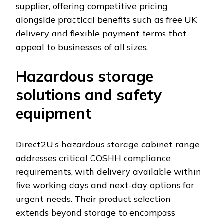
supplier, offering competitive pricing
alongside practical benefits such as free UK
delivery and flexible payment terms that
appeal to businesses of all sizes.
Hazardous storage
solutions and safety
equipment
Direct2U's hazardous storage cabinet range
addresses critical COSHH compliance
requirements, with delivery available within
five working days and next-day options for
urgent needs. Their product selection
extends beyond storage to encompass