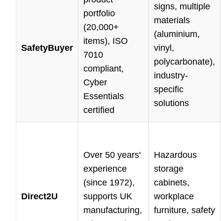
signs, multiple
portfolio
materials
(20,000+
(aluminium,
items), ISO
SafetyBuyer
vinyl,
7010
polycarbonate),
compliant,
industry-
Cyber
specific
Essentials
solutions
certified
Over 50 years'
Hazardous
experience
storage
(since 1972),
cabinets,
Direct2U
supports UK
workplace
manufacturing,
furniture, safety