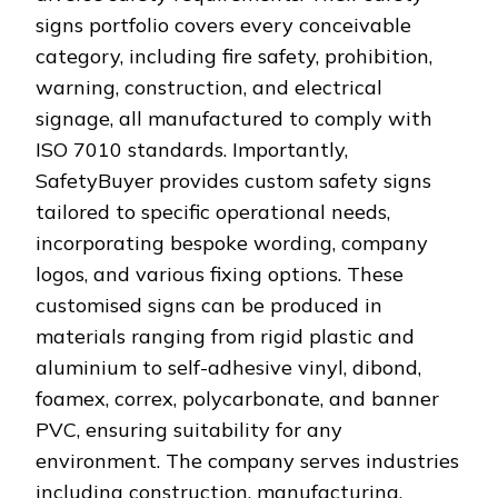
signs portfolio covers every conceivable
category, including fire safety, prohibition,
warning, construction, and electrical
signage, all manufactured to comply with
ISO 7010 standards. Importantly,
SafetyBuyer provides custom safety signs
tailored to specific operational needs,
incorporating bespoke wording, company
logos, and various fixing options. These
customised signs can be produced in
materials ranging from rigid plastic and
aluminium to self-adhesive vinyl, dibond,
foamex, correx, polycarbonate, and banner
PVC, ensuring suitability for any
environment. The company serves industries
including construction, manufacturing,