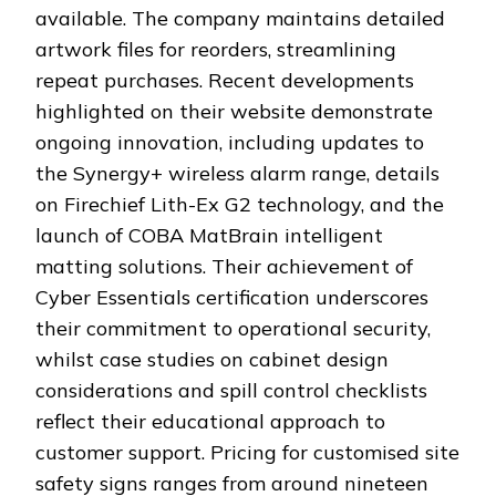
available. The company maintains detailed
artwork files for reorders, streamlining
repeat purchases. Recent developments
highlighted on their website demonstrate
ongoing innovation, including updates to
the Synergy+ wireless alarm range, details
on Firechief Lith-Ex G2 technology, and the
launch of COBA MatBrain intelligent
matting solutions. Their achievement of
Cyber Essentials certification underscores
their commitment to operational security,
whilst case studies on cabinet design
considerations and spill control checklists
reflect their educational approach to
customer support. Pricing for customised site
safety signs ranges from around nineteen