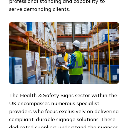
professional standing and capability to
serve demanding clients.
The Health & Safety Signs sector within the
UK encompasses numerous specialist
providers who focus exclusively on delivering
compliant, durable signage solutions. These
dedicated suppliers understand the nuances