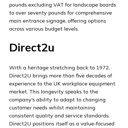
pounds excluding VAT for landscape boards
to over seventy pounds for comprehensive
main entrance signage, offering options
across various budget levels.
Direct2u
With a heritage stretching back to 1972,
Direct2U brings more than five decades of
experience to the UK workplace equipment
market. This longevity speaks to the
company's ability to adapt to changing
customer needs whilst maintaining
consistent quality and service standards.
Direct2U positions itself as a value-focused