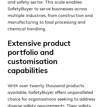
and safety sector. This scale enables
SafetyBuyer to serve businesses across
multiple industries, from construction and
manufacturing to food processing and
chemical handling.
Extensive product
portfolio and
customisation
capabilities
With over twenty thousand products
available, SafetyBuyer offers unparalleled
choice for organisations seeking to address
diverse safety requirements. Their safety