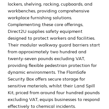
lockers, shelving, racking, cupboards, and
workbenches, providing comprehensive
workplace furnishing solutions.
Complementing these core offerings,
Direct2U supplies safety equipment
designed to protect workers and facilities.
Their modular walkway guard barriers start
from approximately two hundred and
twenty-seven pounds excluding VAT,
providing flexible pedestrian protection for
dynamic environments. The FlamSafe
Security Box offers secure storage for
sensitive materials, whilst their Land Spill
Kit, priced from around four hundred pounds
excluding VAT, equips businesses to respond
effectively to chemical incidents.