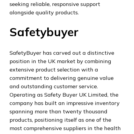
seeking reliable, responsive support
alongside quality products.
Safetybuyer
SafetyBuyer has carved out a distinctive
position in the UK market by combining
extensive product selection with a
commitment to delivering genuine value
and outstanding customer service.
Operating as Safety Buyer UK Limited, the
company has built an impressive inventory
spanning more than twenty thousand
products, positioning itself as one of the
most comprehensive suppliers in the health