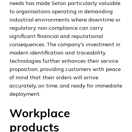
needs has made Seton particularly valuable
to organisations operating in demanding
industrial environments where downtime or
regulatory non-compliance can carry
significant financial and reputational
consequences. The company's investment in
modern identification and traceability
technologies further enhances their service
proposition, providing customers with peace
of mind that their orders will arrive
accurately, on time, and ready for immediate
deployment.
Workplace
products