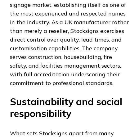
signage market, establishing itself as one of
the most experienced and respected names
in the industry. As a UK manufacturer rather
than merely a reseller, Stocksigns exercises
direct control over quality, lead times, and
customisation capabilities. The company
serves construction, housebuilding, fire
safety, and facilities management sectors,
with full accreditation underscoring their
commitment to professional standards.
Sustainability and social
responsibility
What sets Stocksigns apart from many