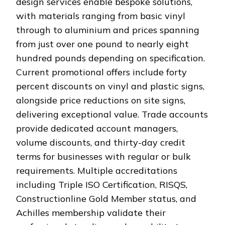
design services enable bespoke solutions,
with materials ranging from basic vinyl
through to aluminium and prices spanning
from just over one pound to nearly eight
hundred pounds depending on specification.
Current promotional offers include forty
percent discounts on vinyl and plastic signs,
alongside price reductions on site signs,
delivering exceptional value. Trade accounts
provide dedicated account managers,
volume discounts, and thirty-day credit
terms for businesses with regular or bulk
requirements. Multiple accreditations
including Triple ISO Certification, RISQS,
Constructionline Gold Member status, and
Achilles membership validate their