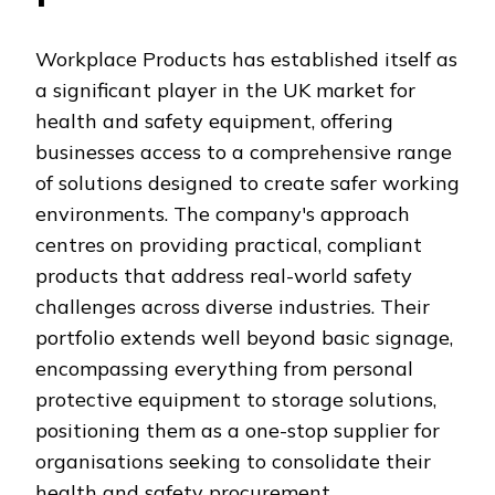
Workplace Products has established itself as
a significant player in the UK market for
health and safety equipment, offering
businesses access to a comprehensive range
of solutions designed to create safer working
environments. The company's approach
centres on providing practical, compliant
products that address real-world safety
challenges across diverse industries. Their
portfolio extends well beyond basic signage,
encompassing everything from personal
protective equipment to storage solutions,
positioning them as a one-stop supplier for
organisations seeking to consolidate their
health and safety procurement.