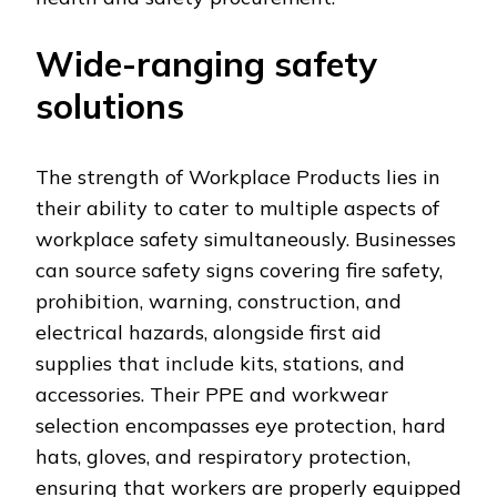
Wide-ranging safety
solutions
The strength of Workplace Products lies in
their ability to cater to multiple aspects of
workplace safety simultaneously. Businesses
can source safety signs covering fire safety,
prohibition, warning, construction, and
electrical hazards, alongside first aid
supplies that include kits, stations, and
accessories. Their PPE and workwear
selection encompasses eye protection, hard
hats, gloves, and respiratory protection,
ensuring that workers are properly equipped