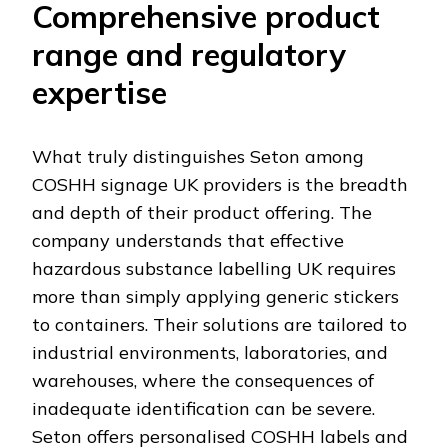
Comprehensive product
range and regulatory
expertise
What truly distinguishes Seton among
COSHH signage UK providers is the breadth
and depth of their product offering. The
company understands that effective
hazardous substance labelling UK requires
more than simply applying generic stickers
to containers. Their solutions are tailored to
industrial environments, laboratories, and
warehouses, where the consequences of
inadequate identification can be severe.
Seton offers personalised COSHH labels and