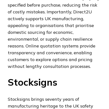
specified before purchase, reducing the risk
of costly mistakes. Importantly, Direct2U
actively supports UK manufacturing,
appealing to organisations that prioritise
domestic sourcing for economic,
environmental, or supply chain resilience
reasons. Online quotation systems provide
transparency and convenience, enabling
customers to explore options and pricing
without lengthy consultation processes.
Stocksigns
Stocksigns brings seventy years of
manufacturing heritage to the UK safety