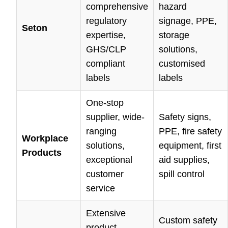
comprehensive
hazard
regulatory
signage, PPE,
Seton
expertise,
storage
GHS/CLP
solutions,
compliant
customised
labels
labels
One-stop
supplier, wide-
Safety signs,
ranging
PPE, fire safety
Workplace
solutions,
equipment, first
Products
exceptional
aid supplies,
customer
spill control
service
Extensive
Custom safety
product