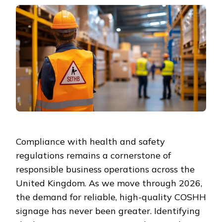
Compliance with health and safety
regulations remains a cornerstone of
responsible business operations across the
United Kingdom. As we move through 2026,
the demand for reliable, high-quality COSHH
signage has never been greater. Identifying