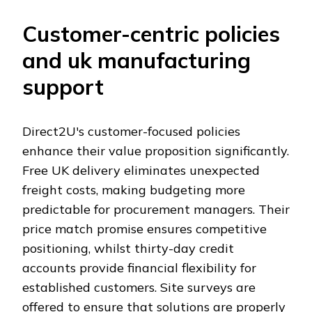
Customer-centric policies
and uk manufacturing
support
Direct2U's customer-focused policies
enhance their value proposition significantly.
Free UK delivery eliminates unexpected
freight costs, making budgeting more
predictable for procurement managers. Their
price match promise ensures competitive
positioning, whilst thirty-day credit
accounts provide financial flexibility for
established customers. Site surveys are
offered to ensure that solutions are properly