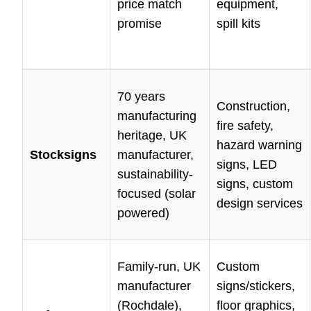
price match
equipment,
promise
spill kits
70 years
Construction,
manufacturing
fire safety,
heritage, UK
hazard warning
Stocksigns
manufacturer,
signs, LED
sustainability-
signs, custom
focused (solar
design services
powered)
Family-run, UK
Custom
manufacturer
signs/stickers,
(Rochdale),
floor graphics,