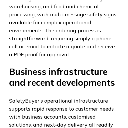
warehousing, and food and chemical
processing, with multi-message safety signs
available for complex operational
environments. The ordering process is
straightforward, requiring simply a phone
call or email to initiate a quote and receive
a PDF proof for approval.
Business infrastructure
and recent developments
SafetyBuyer's operational infrastructure
supports rapid response to customer needs,
with business accounts, customised
solutions, and next-day delivery all readily