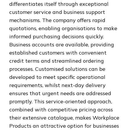
differentiates itself through exceptional
customer service and business support
mechanisms. The company offers rapid
quotations, enabling organisations to make
informed purchasing decisions quickly.
Business accounts are available, providing
established customers with convenient
credit terms and streamlined ordering
processes. Customised solutions can be
developed to meet specific operational
requirements, whilst next-day delivery
ensures that urgent needs are addressed
promptly. This service-oriented approach,
combined with competitive pricing across
their extensive catalogue, makes Workplace
Products an attractive option for businesses