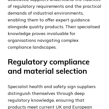
of regulatory requirements and the practical
demands of industrial environments,
enabling them to offer expert guidance
alongside quality products. Their specialised
knowledge proves invaluable for
organisations navigating complex
compliance landscapes.
Regulatory compliance
and material selection
Specialist health and safety sign suppliers
distinguish themselves through deep
regulatory knowledge, ensuring that
products meet current UK and European