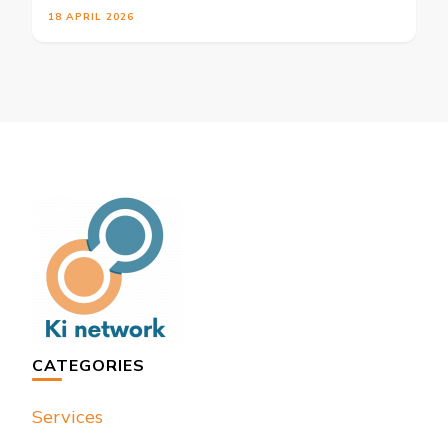
18 APRIL 2026
CATEGORIES
Services