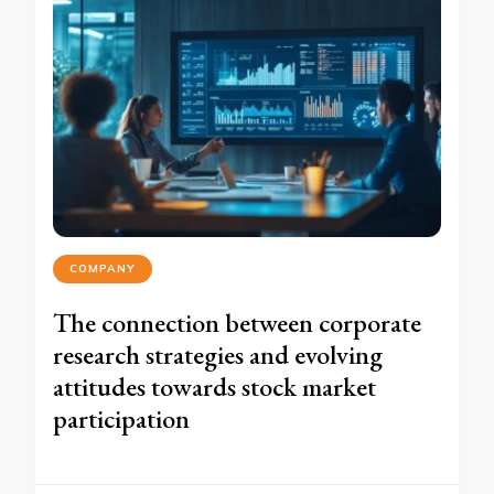
COMPANY
The connection between corporate
research strategies and evolving
attitudes towards stock market
participation