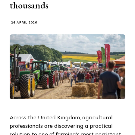
thousands
26 APRIL 2026
Across the United Kingdom, agricultural
professionals are discovering a practical
solution to one of farming's most persistent