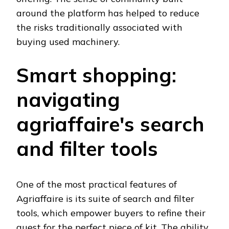
around the platform has helped to reduce
the risks traditionally associated with
buying used machinery.
Smart shopping:
navigating
agriaffaire's search
and filter tools
One of the most practical features of
Agriaffaire is its suite of search and filter
tools, which empower buyers to refine their
quest for the perfect piece of kit. The ability