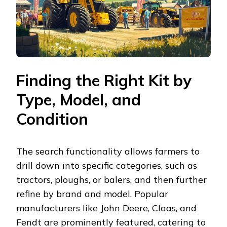
Finding the Right Kit by
Type, Model, and
Condition
The search functionality allows farmers to
drill down into specific categories, such as
tractors, ploughs, or balers, and then further
refine by brand and model. Popular
manufacturers like John Deere, Claas, and
Fendt are prominently featured, catering to