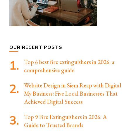
OUR RECENT POSTS
Top 6 best fire extinguishers in 2026: a
comprehensive guide
Website Design in Siem Reap with Digital
My Business: Five Local Businesses That
Achieved Digital Success
Top 9 Fire Extinguishers in 2026: A
Guide to Trusted Brands