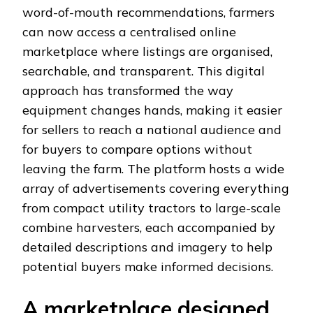
word-of-mouth recommendations, farmers
can now access a centralised online
marketplace where listings are organised,
searchable, and transparent. This digital
approach has transformed the way
equipment changes hands, making it easier
for sellers to reach a national audience and
for buyers to compare options without
leaving the farm. The platform hosts a wide
array of advertisements covering everything
from compact utility tractors to large-scale
combine harvesters, each accompanied by
detailed descriptions and imagery to help
potential buyers make informed decisions.
A marketplace designed