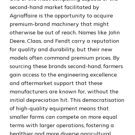
second-hand market facilitated by
Agriaffaire is the opportunity to acquire
premium-brand machinery that might
otherwise be out of reach. Names like John
Deere, Claas, and Fendt carry a reputation
for quality and durability, but their new
models often command premium prices. By
sourcing these brands second-hand, farmers
gain access to the engineering excellence
and aftermarket support that these
manufacturers are known for, without the
initial depreciation hit. This democratisation
of high-quality equipment means that
smaller farms can compete on more equal
terms with larger operations, fostering a
healthier and more diverse agricultural