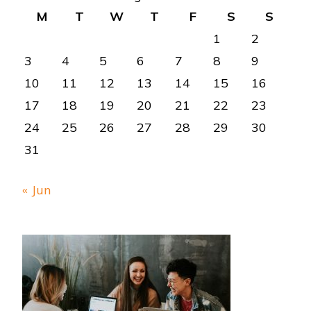
M
T
W
T
F
S
S
1
2
3
4
5
6
7
8
9
10
11
12
13
14
15
16
17
18
19
20
21
22
23
24
25
26
27
28
29
30
31
« Jun