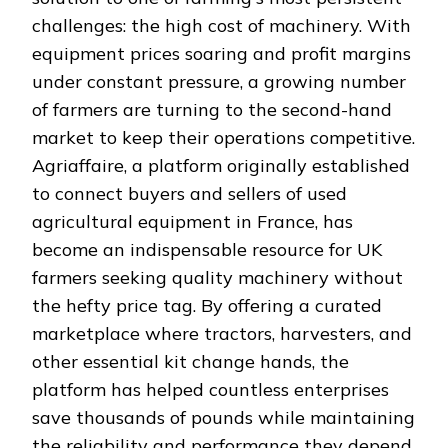
challenges: the high cost of machinery. With
equipment prices soaring and profit margins
under constant pressure, a growing number
of farmers are turning to the second-hand
market to keep their operations competitive.
Agriaffaire, a platform originally established
to connect buyers and sellers of used
agricultural equipment in France, has
become an indispensable resource for UK
farmers seeking quality machinery without
the hefty price tag. By offering a curated
marketplace where tractors, harvesters, and
other essential kit change hands, the
platform has helped countless enterprises
save thousands of pounds while maintaining
the reliability and performance they depend