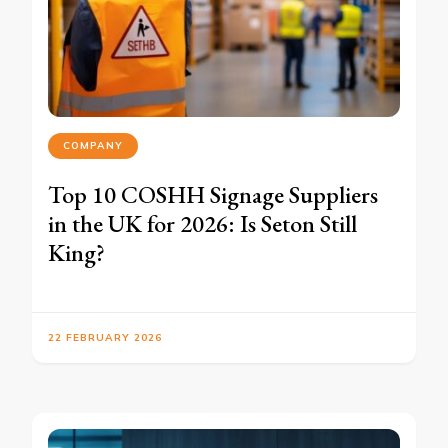
COMPANY
Top 10 COSHH Signage Suppliers
in the UK for 2026: Is Seton Still
King?
22 FEBRUARY 2026