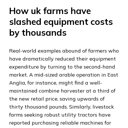
How uk farms have
slashed equipment costs
by thousands
Real-world examples abound of farmers who
have dramatically reduced their equipment
expenditure by turning to the second-hand
market. A mid-sized arable operation in East
Anglia, for instance, might find a well-
maintained combine harvester at a third of
the new retail price, saving upwards of
thirty thousand pounds. Similarly, livestock
farms seeking robust utility tractors have
reported purchasing reliable machines for