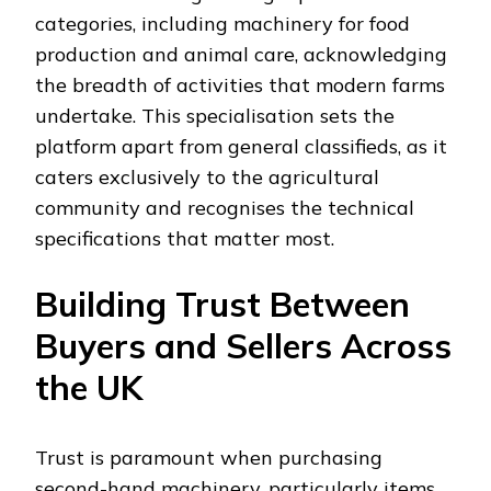
categories, including machinery for food
production and animal care, acknowledging
the breadth of activities that modern farms
undertake. This specialisation sets the
platform apart from general classifieds, as it
caters exclusively to the agricultural
community and recognises the technical
specifications that matter most.
Building Trust Between
Buyers and Sellers Across
the UK
Trust is paramount when purchasing
second-hand machinery, particularly items