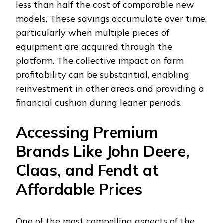
less than half the cost of comparable new
models. These savings accumulate over time,
particularly when multiple pieces of
equipment are acquired through the
platform. The collective impact on farm
profitability can be substantial, enabling
reinvestment in other areas and providing a
financial cushion during leaner periods.
Accessing Premium
Brands Like John Deere,
Claas, and Fendt at
Affordable Prices
One of the most compelling aspects of the