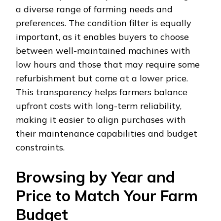
a diverse range of farming needs and
preferences. The condition filter is equally
important, as it enables buyers to choose
between well-maintained machines with
low hours and those that may require some
refurbishment but come at a lower price.
This transparency helps farmers balance
upfront costs with long-term reliability,
making it easier to align purchases with
their maintenance capabilities and budget
constraints.
Browsing by Year and
Price to Match Your Farm
Budget