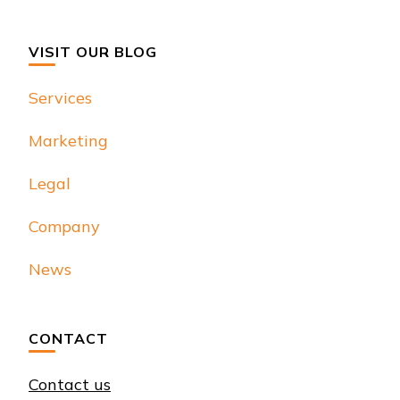
VISIT OUR BLOG
Services
Marketing
Legal
Company
News
CONTACT
Contact us