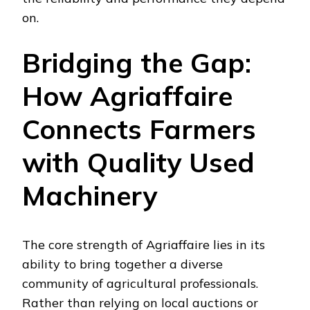
on.
Bridging the Gap:
How Agriaffaire
Connects Farmers
with Quality Used
Machinery
The core strength of Agriaffaire lies in its
ability to bring together a diverse
community of agricultural professionals.
Rather than relying on local auctions or