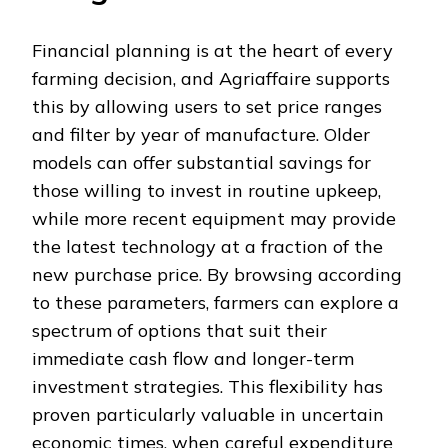
Financial planning is at the heart of every
farming decision, and Agriaffaire supports
this by allowing users to set price ranges
and filter by year of manufacture. Older
models can offer substantial savings for
those willing to invest in routine upkeep,
while more recent equipment may provide
the latest technology at a fraction of the
new purchase price. By browsing according
to these parameters, farmers can explore a
spectrum of options that suit their
immediate cash flow and longer-term
investment strategies. This flexibility has
proven particularly valuable in uncertain
economic times, when careful expenditure