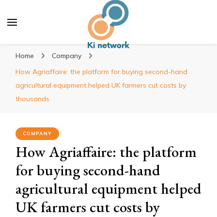
Ki network
Improve the way you work
Home
Company
How Agriaffaire: the platform for buying second-hand
agricultural equipment helped UK farmers cut costs by
thousands
COMPANY
How Agriaffaire: the platform
for buying second-hand
agricultural equipment helped
UK farmers cut costs by