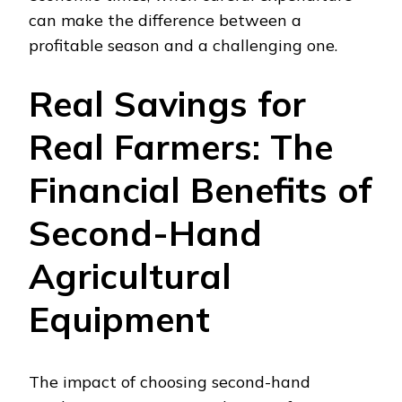
can make the difference between a
profitable season and a challenging one.
Real Savings for
Real Farmers: The
Financial Benefits of
Second-Hand
Agricultural
Equipment
The impact of choosing second-hand