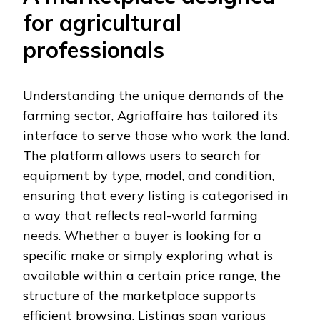
for agricultural
professionals
Understanding the unique demands of the
farming sector, Agriaffaire has tailored its
interface to serve those who work the land.
The platform allows users to search for
equipment by type, model, and condition,
ensuring that every listing is categorised in
a way that reflects real-world farming
needs. Whether a buyer is looking for a
specific make or simply exploring what is
available within a certain price range, the
structure of the marketplace supports
efficient browsing. Listings span various