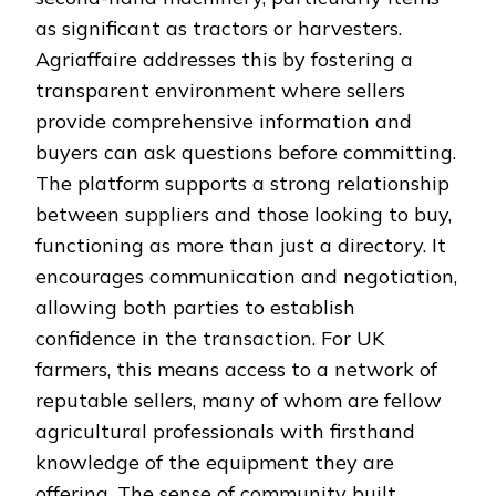
as significant as tractors or harvesters.
Agriaffaire addresses this by fostering a
transparent environment where sellers
provide comprehensive information and
buyers can ask questions before committing.
The platform supports a strong relationship
between suppliers and those looking to buy,
functioning as more than just a directory. It
encourages communication and negotiation,
allowing both parties to establish
confidence in the transaction. For UK
farmers, this means access to a network of
reputable sellers, many of whom are fellow
agricultural professionals with firsthand
knowledge of the equipment they are
offering. The sense of community built