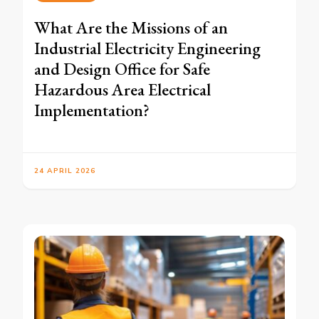
What Are the Missions of an
Industrial Electricity Engineering
and Design Office for Safe
Hazardous Area Electrical
Implementation?
24 APRIL 2026