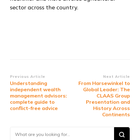
sector across the country.
Post
Previous Article
Next Article
Understanding
From Harsewinkel to
Navigation
independent wealth
Global Leader: The
management advisors:
CLAAS Group
complete guide to
Presentation and
conflict-free advice
History Across
Continents
Looking
for