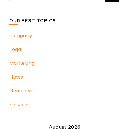
Something?
OUR BEST TOPICS
Company
Legal
Marketing
News
Non classé
Services
August 2026