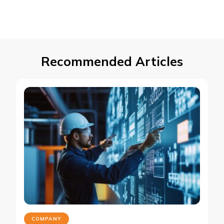
Recommended Articles
COMPANY