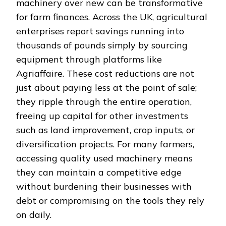
machinery over new can be transformative
for farm finances. Across the UK, agricultural
enterprises report savings running into
thousands of pounds simply by sourcing
equipment through platforms like
Agriaffaire. These cost reductions are not
just about paying less at the point of sale;
they ripple through the entire operation,
freeing up capital for other investments
such as land improvement, crop inputs, or
diversification projects. For many farmers,
accessing quality used machinery means
they can maintain a competitive edge
without burdening their businesses with
debt or compromising on the tools they rely
on daily.