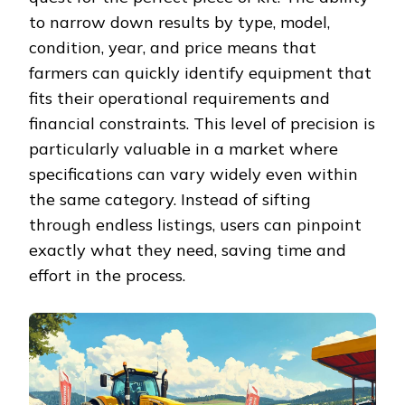
to narrow down results by type, model,
condition, year, and price means that
farmers can quickly identify equipment that
fits their operational requirements and
financial constraints. This level of precision is
particularly valuable in a market where
specifications can vary widely even within
the same category. Instead of sifting
through endless listings, users can pinpoint
exactly what they need, saving time and
effort in the process.