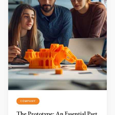
COMPANY
The Prototype: An Essential Part