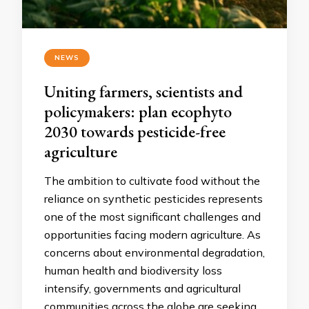
NEWS
Uniting farmers, scientists and
policymakers: plan ecophyto
2030 towards pesticide-free
agriculture
The ambition to cultivate food without the
reliance on synthetic pesticides represents
one of the most significant challenges and
opportunities facing modern agriculture. As
concerns about environmental degradation,
human health and biodiversity loss
intensify, governments and agricultural
communities across the globe are seeking