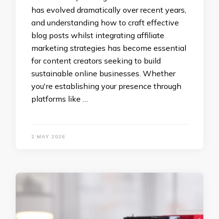
has evolved dramatically over recent years,
and understanding how to craft effective
blog posts whilst integrating affiliate
marketing strategies has become essential
for content creators seeking to build
sustainable online businesses. Whether
you're establishing your presence through
platforms like …
2 MAY 2026