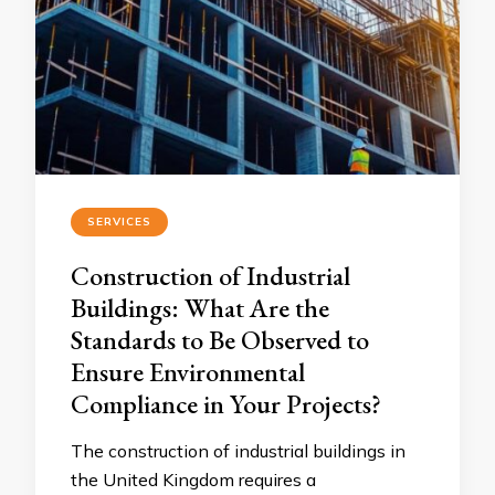
SERVICES
Construction of Industrial
Buildings: What Are the
Standards to Be Observed to
Ensure Environmental
Compliance in Your Projects?
The construction of industrial buildings in
the United Kingdom requires a