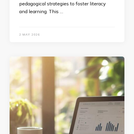
pedagogical strategies to foster literacy
and learning. This …
2 MAY 2026