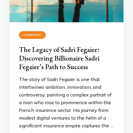
COMPANY
The Legacy of Sadri Fegaier:
Discovering Billionaire Sadri
Fegaier’s Path to Success
The story of Sadri Fegaier is one that
intertwines ambition, innovation, and
controversy, painting a complex portrait of
a man who rose to prominence within the
French insurance sector. His journey from
modest digital ventures to the helm of a
significant insurance empire captures the …