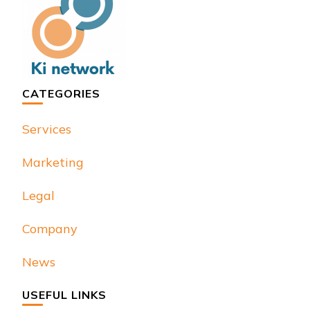
CATEGORIES
Services
Marketing
Legal
Company
News
USEFUL LINKS