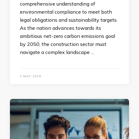
comprehensive understanding of
environmental compliance to meet both
legal obligations and sustainability targets.
As the nation advances towards its
ambitious net-zero carbon emissions goal
by 2050, the construction sector must
navigate a complex landscape …
2 MAY 2026