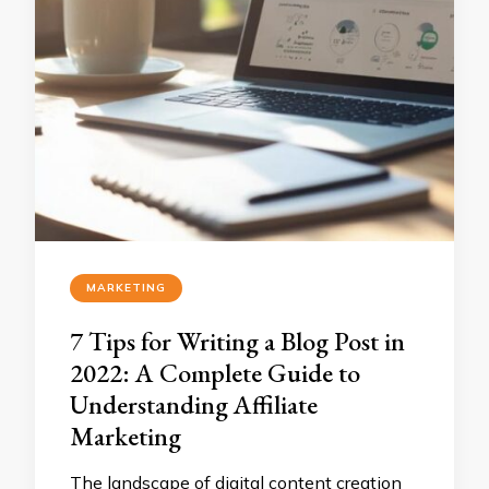
MARKETING
7 Tips for Writing a Blog Post in
2022: A Complete Guide to
Understanding Affiliate
Marketing
The landscape of digital content creation