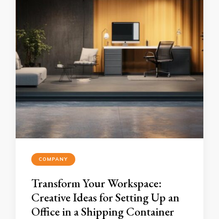
COMPANY
Transform Your Workspace:
Creative Ideas for Setting Up an
Office in a Shipping Container