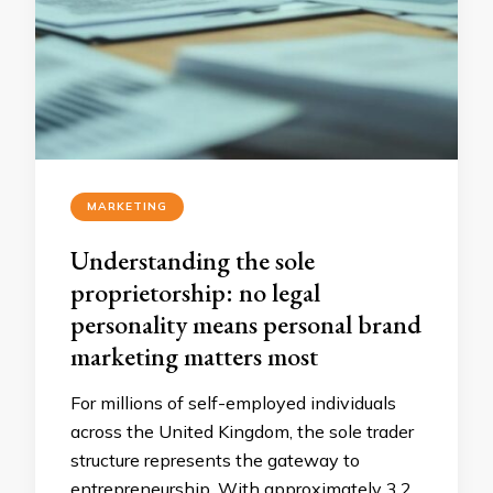
MARKETING
Understanding the sole
proprietorship: no legal
personality means personal brand
marketing matters most
For millions of self-employed individuals
across the United Kingdom, the sole trader
structure represents the gateway to
entrepreneurship. With approximately 3.2