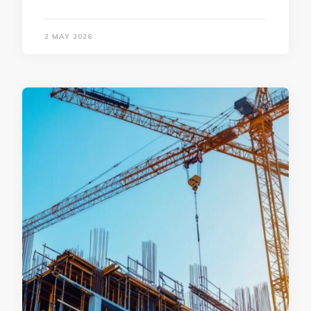
2 MAY 2026