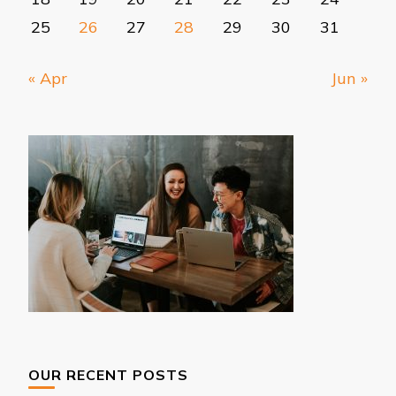
25
26
27
28
29
30
31
« Apr
Jun »
OUR RECENT POSTS