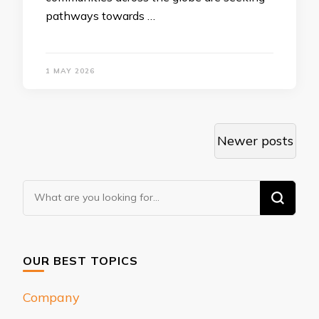
pathways towards …
1 MAY 2026
Posts
Newer posts
navigation
Looking
for
Something?
OUR BEST TOPICS
Company