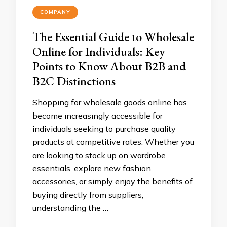
COMPANY
The Essential Guide to Wholesale
Online for Individuals: Key
Points to Know About B2B and
B2C Distinctions
Shopping for wholesale goods online has
become increasingly accessible for
individuals seeking to purchase quality
products at competitive rates. Whether you
are looking to stock up on wardrobe
essentials, explore new fashion
accessories, or simply enjoy the benefits of
buying directly from suppliers,
understanding the …