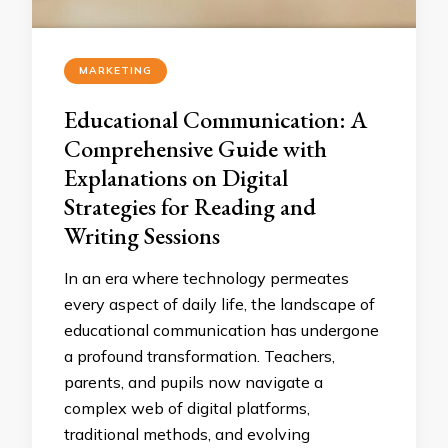
MARKETING
Educational Communication: A
Comprehensive Guide with
Explanations on Digital
Strategies for Reading and
Writing Sessions
In an era where technology permeates
every aspect of daily life, the landscape of
educational communication has undergone
a profound transformation. Teachers,
parents, and pupils now navigate a
complex web of digital platforms,
traditional methods, and evolving