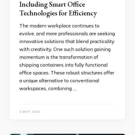
Including Smart Office
Technologies for Efficiency
The modern workplace continues to
evolve, and more professionals are seeking
innovative solutions that blend practicality
with creativity. One such solution gaining
momentum is the transformation of
shipping containers into fully functional
office spaces. These robust structures offer
a unique alternative to conventional
workspaces, combining …
2 MAY 2026