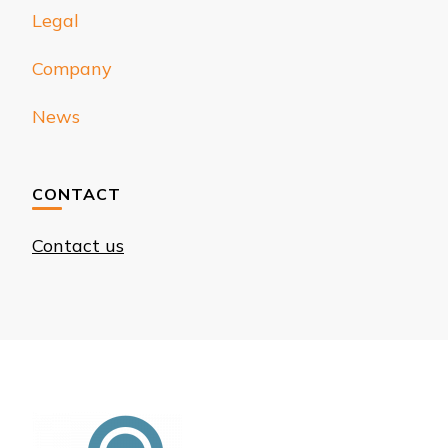
Legal
Company
News
CONTACT
Contact us