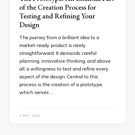
of the Creation Process for
Testing and Refining Your
Design
The journey from a brilliant idea to a
market-ready product is rarely
straightforward. It demands careful
planning, innovative thinking, and above
all, a willingness to test and refine every
aspect of the design. Central to this
process is the creation of a prototype,
which serves …
2 MAY 2026