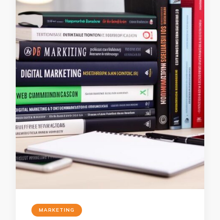
MARKETING