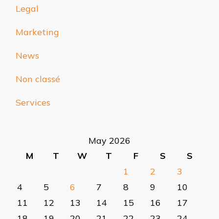
Legal
Marketing
News
Non classé
Services
May 2026
M
T
W
T
F
S
S
1
2
3
4
5
6
7
8
9
10
11
12
13
14
15
16
17
18
19
20
21
22
23
24