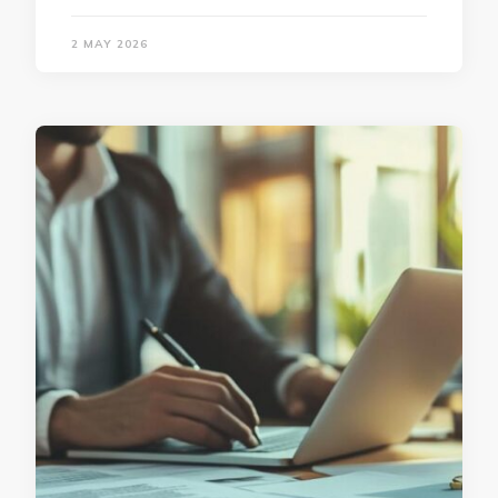
2 MAY 2026