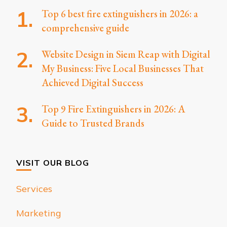
Top 6 best fire extinguishers in 2026: a
comprehensive guide
Website Design in Siem Reap with Digital
My Business: Five Local Businesses That
Achieved Digital Success
Top 9 Fire Extinguishers in 2026: A
Guide to Trusted Brands
VISIT OUR BLOG
Services
Marketing