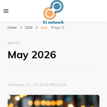
Ki network
Improve the way you work
Home
2026
May
(Page 3)
MONTH
May 2026
Showing: 21 - 30 of 30 RESULTS