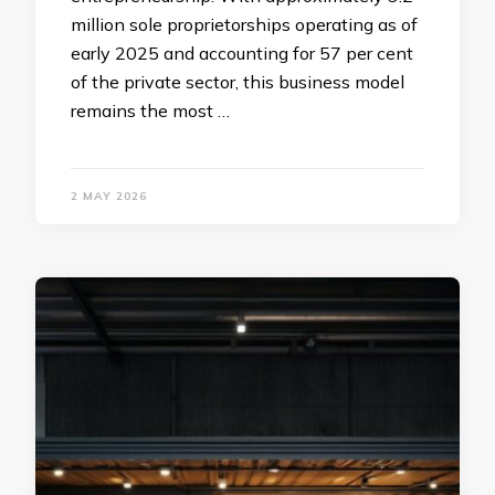
million sole proprietorships operating as of
early 2025 and accounting for 57 per cent
of the private sector, this business model
remains the most …
2 MAY 2026