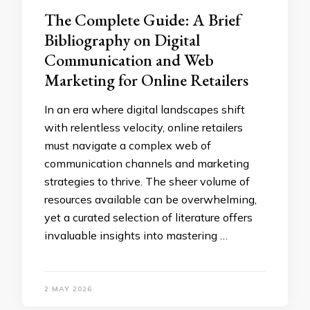
The Complete Guide: A Brief
Bibliography on Digital
Communication and Web
Marketing for Online Retailers
In an era where digital landscapes shift
with relentless velocity, online retailers
must navigate a complex web of
communication channels and marketing
strategies to thrive. The sheer volume of
resources available can be overwhelming,
yet a curated selection of literature offers
invaluable insights into mastering …
2 MAY 2026