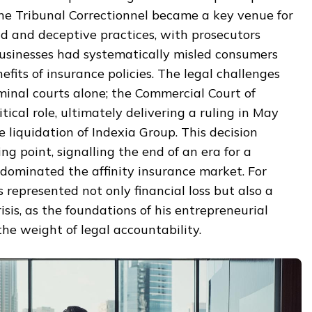
The Tribunal Correctionnel became a key venue for
d and deceptive practices, with prosecutors
businesses had systematically misled consumers
fits of insurance policies. The legal challenges
minal courts alone; the Commercial Court of
ical role, ultimately delivering a ruling in May
e liquidation of Indexia Group. This decision
g point, signalling the end of an era for a
ominated the affinity insurance market. For
s represented not only financial loss but also a
isis, as the foundations of his entrepreneurial
he weight of legal accountability.