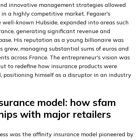
 and innovative management strategies allowed
 in a highly competitive market. Fegaier's
e well-known Hubside, expanded into areas such
urance, generating significant revenue and
 base. His reputation as a young billionaire was
s grew, managing substantial sums of euros and
ents across France. The entrepreneur's vision was
ut to redefine how insurance products were
positioning himself as a disruptor in an industry
insurance model: how sfam
hips with major retailers
cess was the affinity insurance model pioneered by