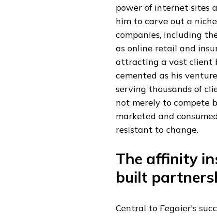
power of internet sites
him to carve out a niche
companies, including th
as online retail and ins
attracting a vast client
cemented as his venture
serving thousands of cli
not merely to compete b
marketed and consumed, 
resistant to change.
The affinity 
built partners
Central to Fegaier's suc