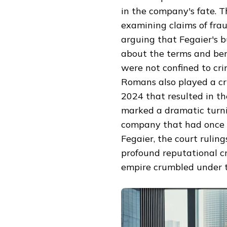
in the company's fate. 
examining claims of frau
arguing that Fegaier's 
about the terms and bene
were not confined to cri
Romans also played a crit
2024 that resulted in th
marked a dramatic turnin
company that had once d
Fegaier, the court ruling
profound reputational cr
empire crumbled under t