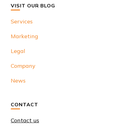
VISIT OUR BLOG
Services
Marketing
Legal
Company
News
CONTACT
Contact us