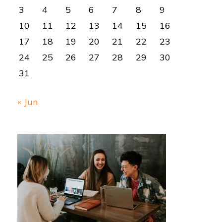
3
4
5
6
7
8
9
10
11
12
13
14
15
16
17
18
19
20
21
22
23
24
25
26
27
28
29
30
31
« Jun