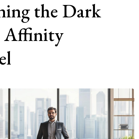
ning the Dark
 Affinity
el