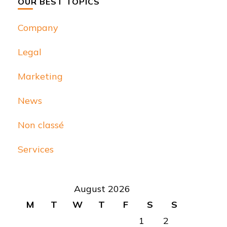
OUR BEST TOPICS
Company
Legal
Marketing
News
Non classé
Services
August 2026
M
T
W
T
F
S
S
1
2