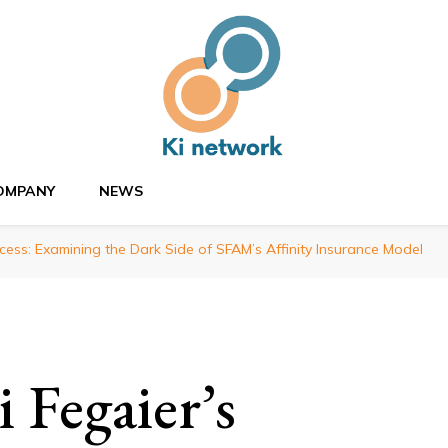
OMPANY
NEWS
cess: Examining the Dark Side of SFAM’s Affinity Insurance Model
 Fegaier’s