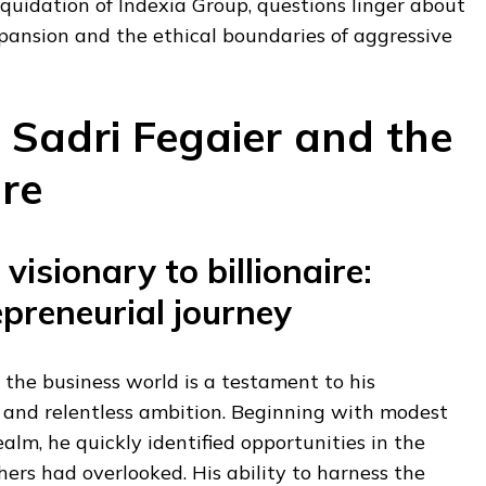
liquidation of Indexia Group, questions linger about
xpansion and the ethical boundaries of aggressive
 Sadri Fegaier and the
re
visionary to billionaire:
epreneurial journey
n the business world is a testament to his
and relentless ambition. Beginning with modest
ealm, he quickly identified opportunities in the
hers had overlooked. His ability to harness the