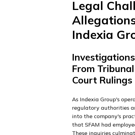
Legal Chal
Allegations
Indexia Gr
Investigation
From Tribunal
Court Rulings
As Indexia Group's opera
regulatory authorities a
into the company's pract
that SFAM had employed 
These inquiries culmina