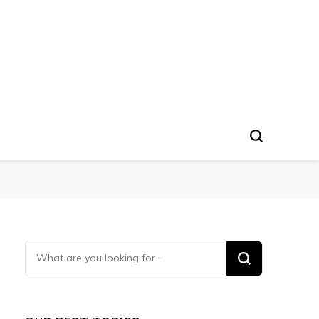
Looking
for
Something?