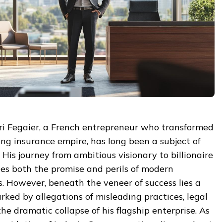
dri Fegaier, a French entrepreneur who transformed
ing insurance empire, has long been a subject of
 His journey from ambitious visionary to billionaire
s both the promise and perils of modern
. However, beneath the veneer of success lies a
rked by allegations of misleading practices, legal
the dramatic collapse of his flagship enterprise. As