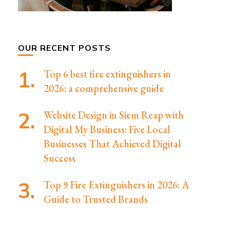
OUR RECENT POSTS
Top 6 best fire extinguishers in
2026: a comprehensive guide
Website Design in Siem Reap with
Digital My Business: Five Local
Businesses That Achieved Digital
Success
Top 9 Fire Extinguishers in 2026: A
Guide to Trusted Brands