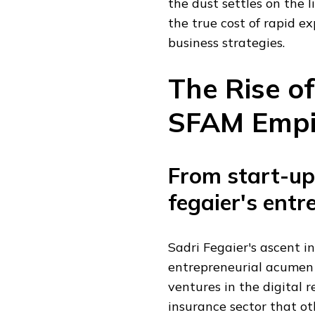
the dust settles on the 
the true cost of rapid e
business strategies.
The Rise of
SFAM Empi
From start-up 
fegaier's entr
Sadri Fegaier's ascent i
entrepreneurial acumen 
ventures in the digital r
insurance sector that ot