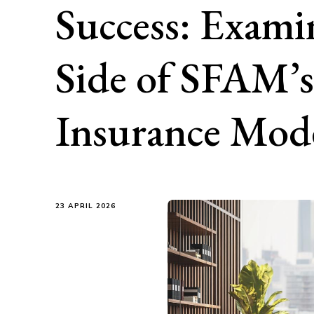
Success: Exami
Side of SFAM’s
Insurance Mod
23 APRIL 2026