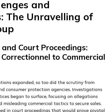
lenges and
: The Unravelling of
oup
s and Court Proceedings:
 Correctionnel to Commercial
tions expanded, so too did the scrutiny from
nd consumer protection agencies. Investigations
ices began to surface, focusing on allegations
misleading commercial tactics to secure sales.
ted in court proceedings that would prove pivotal