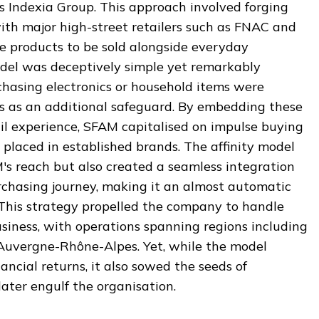
s Indexia Group. This approach involved forging
ith major high-street retailers such as FNAC and
ce products to be sold alongside everyday
del was deceptively simple yet remarkably
chasing electronics or household items were
es as an additional safeguard. By embedding these
ail experience, SFAM capitalised on impulse buying
placed in established brands. The affinity model
s reach but also created a seamless integration
rchasing journey, making it an almost automatic
 This strategy propelled the company to handle
usiness, with operations spanning regions including
 Auvergne-Rhône-Alpes. Yet, while the model
ancial returns, it also sowed the seeds of
ater engulf the organisation.