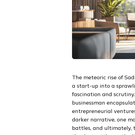
The meteoric rise of Sa
a start-up into a sprawl
fascination and scrutiny.
businessman encapsulate
entrepreneurial ventures
darker narrative, one ma
battles, and ultimately, 