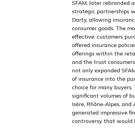
SFAM, later rebranded a
strategic partnerships w
Darty, allowing insuran
consumer goods. The mo
effective: customers pur
offered insurance polici
offerings within the ret
and the trust consumers 
not only expanded SFAM'
of insurance into the pu
choice for many buyers.
significant volumes of b
Isère, Rhône-Alpes, and
generated impressive fin
controversy that would l