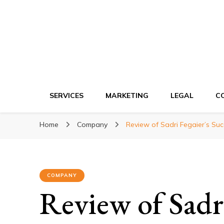
Ki network
Improve the way you work
SERVICES
MARKETING
LEGAL
C
Home
Company
Review of Sadri Fegaier’s Suc
COMPANY
Review of Sadri