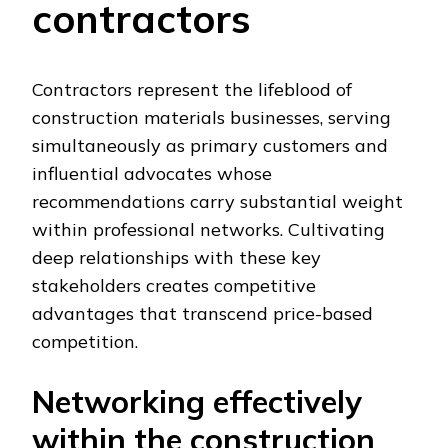
contractors
Contractors represent the lifeblood of
construction materials businesses, serving
simultaneously as primary customers and
influential advocates whose
recommendations carry substantial weight
within professional networks. Cultivating
deep relationships with these key
stakeholders creates competitive
advantages that transcend price-based
competition.
Networking effectively
within the construction