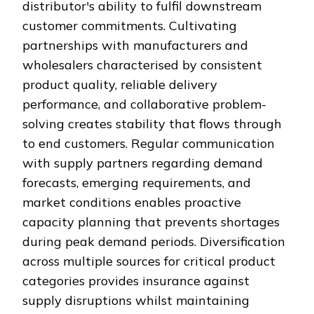
distributor's ability to fulfil downstream
customer commitments. Cultivating
partnerships with manufacturers and
wholesalers characterised by consistent
product quality, reliable delivery
performance, and collaborative problem-
solving creates stability that flows through
to end customers. Regular communication
with supply partners regarding demand
forecasts, emerging requirements, and
market conditions enables proactive
capacity planning that prevents shortages
during peak demand periods. Diversification
across multiple sources for critical product
categories provides insurance against
supply disruptions whilst maintaining