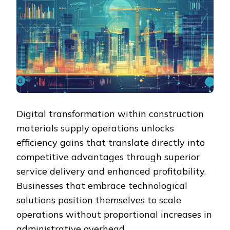
Digital transformation within construction
materials supply operations unlocks
efficiency gains that translate directly into
competitive advantages through superior
service delivery and enhanced profitability.
Businesses that embrace technological
solutions position themselves to scale
operations without proportional increases in
administrative overhead.