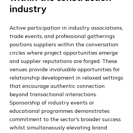
industry
Active participation in industry associations,
trade events, and professional gatherings
positions suppliers within the conversation
circles where project opportunities emerge
and supplier reputations are forged. These
venues provide invaluable opportunities for
relationship development in relaxed settings
that encourage authentic connection
beyond transactional interactions.
Sponsorship of industry events or
educational programmes demonstrates
commitment to the sector's broader success
whilst simultaneously elevating brand