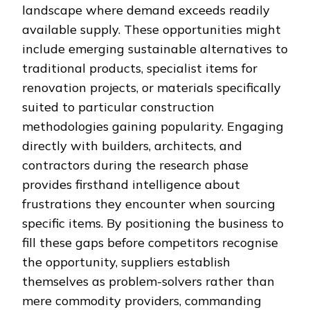
landscape where demand exceeds readily
available supply. These opportunities might
include emerging sustainable alternatives to
traditional products, specialist items for
renovation projects, or materials specifically
suited to particular construction
methodologies gaining popularity. Engaging
directly with builders, architects, and
contractors during the research phase
provides firsthand intelligence about
frustrations they encounter when sourcing
specific items. By positioning the business to
fill these gaps before competitors recognise
the opportunity, suppliers establish
themselves as problem-solvers rather than
mere commodity providers, commanding