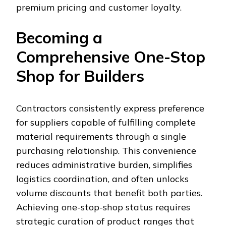
premium pricing and customer loyalty.
Becoming a
Comprehensive One-Stop
Shop for Builders
Contractors consistently express preference
for suppliers capable of fulfilling complete
material requirements through a single
purchasing relationship. This convenience
reduces administrative burden, simplifies
logistics coordination, and often unlocks
volume discounts that benefit both parties.
Achieving one-stop-shop status requires
strategic curation of product ranges that