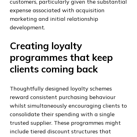
customers, particularly given the substantial
expense associated with acquisition
marketing and initial relationship
development.
Creating loyalty
programmes that keep
clients coming back
Thoughtfully designed loyalty schemes
reward consistent purchasing behaviour
whilst simultaneously encouraging clients to
consolidate their spending with a single
trusted supplier. These programmes might
include tiered discount structures that