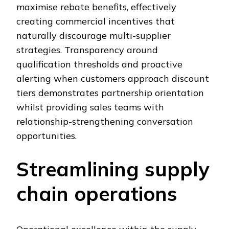
maximise rebate benefits, effectively
creating commercial incentives that
naturally discourage multi-supplier
strategies. Transparency around
qualification thresholds and proactive
alerting when customers approach discount
tiers demonstrates partnership orientation
whilst providing sales teams with
relationship-strengthening conversation
opportunities.
Streamlining supply
chain operations