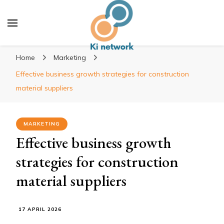
Ki network
Improve the way you work
Home
Marketing
Effective business growth strategies for construction
material suppliers
MARKETING
Effective business growth
strategies for construction
material suppliers
17 APRIL 2026