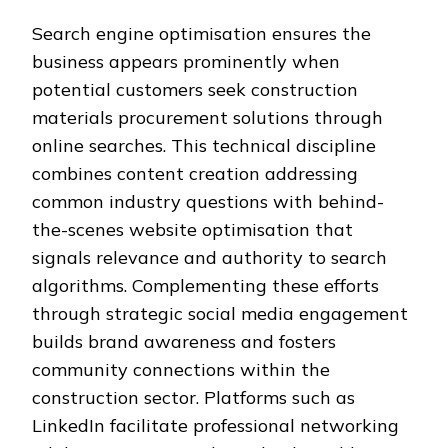
Search engine optimisation ensures the
business appears prominently when
potential customers seek construction
materials procurement solutions through
online searches. This technical discipline
combines content creation addressing
common industry questions with behind-
the-scenes website optimisation that
signals relevance and authority to search
algorithms. Complementing these efforts
through strategic social media engagement
builds brand awareness and fosters
community connections within the
construction sector. Platforms such as
LinkedIn facilitate professional networking