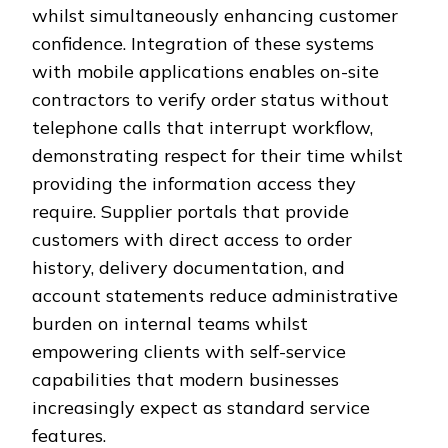
whilst simultaneously enhancing customer
confidence. Integration of these systems
with mobile applications enables on-site
contractors to verify order status without
telephone calls that interrupt workflow,
demonstrating respect for their time whilst
providing the information access they
require. Supplier portals that provide
customers with direct access to order
history, delivery documentation, and
account statements reduce administrative
burden on internal teams whilst
empowering clients with self-service
capabilities that modern businesses
increasingly expect as standard service
features.