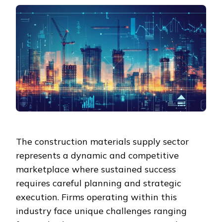
The construction materials supply sector
represents a dynamic and competitive
marketplace where sustained success
requires careful planning and strategic
execution. Firms operating within this
industry face unique challenges ranging