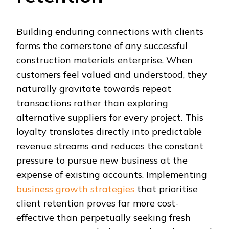
Building enduring connections with clients
forms the cornerstone of any successful
construction materials enterprise. When
customers feel valued and understood, they
naturally gravitate towards repeat
transactions rather than exploring
alternative suppliers for every project. This
loyalty translates directly into predictable
revenue streams and reduces the constant
pressure to pursue new business at the
expense of existing accounts. Implementing
business growth strategies
that prioritise
client retention proves far more cost-
effective than perpetually seeking fresh