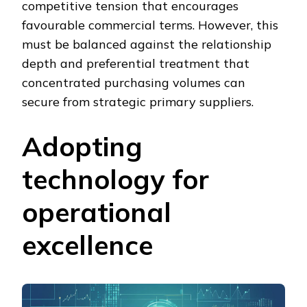
competitive tension that encourages
favourable commercial terms. However, this
must be balanced against the relationship
depth and preferential treatment that
concentrated purchasing volumes can
secure from strategic primary suppliers.
Adopting
technology for
operational
excellence