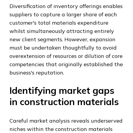
Diversification of inventory offerings enables
suppliers to capture a larger share of each
customer's total materials expenditure
whilst simultaneously attracting entirely
new client segments. However, expansion
must be undertaken thoughtfully to avoid
overextension of resources or dilution of core
competencies that originally established the
business's reputation.
Identifying market gaps
in construction materials
Careful market analysis reveals underserved
niches within the construction materials