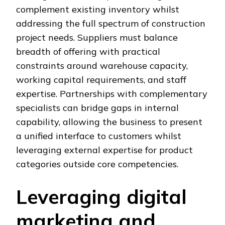
complement existing inventory whilst
addressing the full spectrum of construction
project needs. Suppliers must balance
breadth of offering with practical
constraints around warehouse capacity,
working capital requirements, and staff
expertise. Partnerships with complementary
specialists can bridge gaps in internal
capability, allowing the business to present
a unified interface to customers whilst
leveraging external expertise for product
categories outside core competencies.
Leveraging digital
marketing and