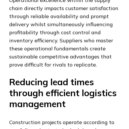
Operational excellence within the supply
chain directly impacts customer satisfaction
through reliable availability and prompt
delivery whilst simultaneously influencing
profitability through cost control and
inventory efficiency. Suppliers who master
these operational fundamentals create
sustainable competitive advantages that
prove difficult for rivals to replicate.
Reducing lead times
through efficient logistics
management
Construction projects operate according to