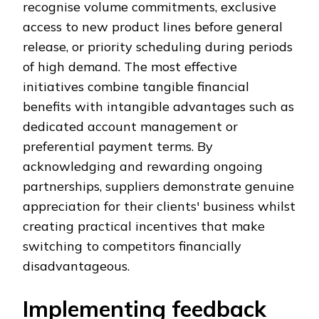
recognise volume commitments, exclusive
access to new product lines before general
release, or priority scheduling during periods
of high demand. The most effective
initiatives combine tangible financial
benefits with intangible advantages such as
dedicated account management or
preferential payment terms. By
acknowledging and rewarding ongoing
partnerships, suppliers demonstrate genuine
appreciation for their clients' business whilst
creating practical incentives that make
switching to competitors financially
disadvantageous.
Implementing feedback