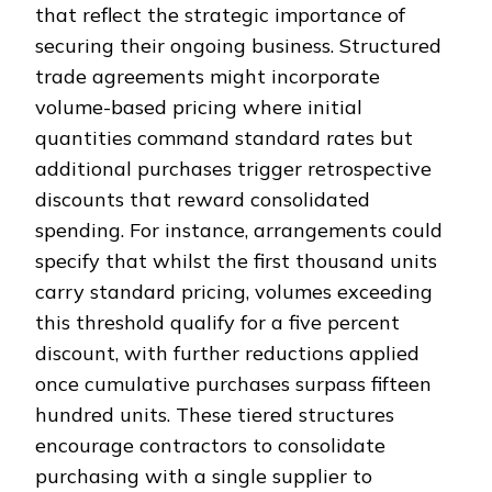
that reflect the strategic importance of
securing their ongoing business. Structured
trade agreements might incorporate
volume-based pricing where initial
quantities command standard rates but
additional purchases trigger retrospective
discounts that reward consolidated
spending. For instance, arrangements could
specify that whilst the first thousand units
carry standard pricing, volumes exceeding
this threshold qualify for a five percent
discount, with further reductions applied
once cumulative purchases surpass fifteen
hundred units. These tiered structures
encourage contractors to consolidate
purchasing with a single supplier to