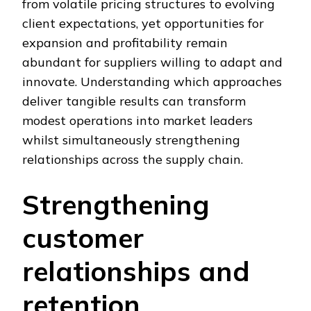
from volatile pricing structures to evolving
client expectations, yet opportunities for
expansion and profitability remain
abundant for suppliers willing to adapt and
innovate. Understanding which approaches
deliver tangible results can transform
modest operations into market leaders
whilst simultaneously strengthening
relationships across the supply chain.
Strengthening
customer
relationships and
retention