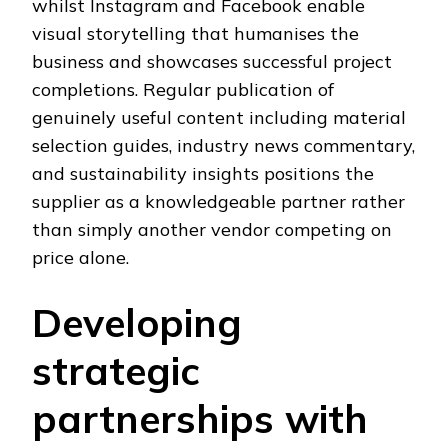
whilst Instagram and Facebook enable
visual storytelling that humanises the
business and showcases successful project
completions. Regular publication of
genuinely useful content including material
selection guides, industry news commentary,
and sustainability insights positions the
supplier as a knowledgeable partner rather
than simply another vendor competing on
price alone.
Developing
strategic
partnerships with