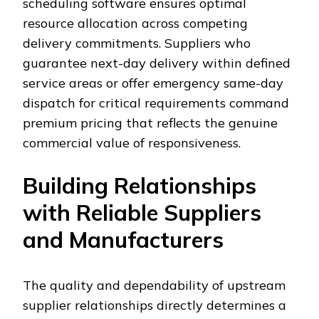
scheduling software ensures optimal
resource allocation across competing
delivery commitments. Suppliers who
guarantee next-day delivery within defined
service areas or offer emergency same-day
dispatch for critical requirements command
premium pricing that reflects the genuine
commercial value of responsiveness.
Building Relationships
with Reliable Suppliers
and Manufacturers
The quality and dependability of upstream
supplier relationships directly determines a