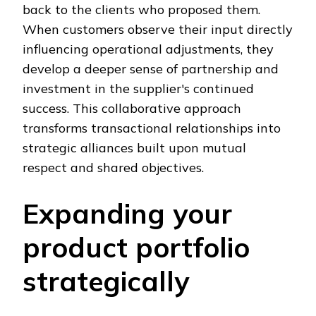
back to the clients who proposed them.
When customers observe their input directly
influencing operational adjustments, they
develop a deeper sense of partnership and
investment in the supplier's continued
success. This collaborative approach
transforms transactional relationships into
strategic alliances built upon mutual
respect and shared objectives.
Expanding your
product portfolio
strategically