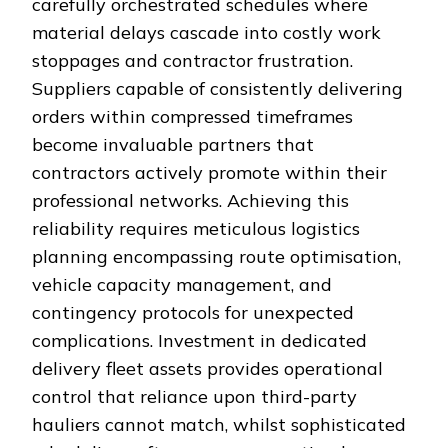
carefully orchestrated schedules where
material delays cascade into costly work
stoppages and contractor frustration.
Suppliers capable of consistently delivering
orders within compressed timeframes
become invaluable partners that
contractors actively promote within their
professional networks. Achieving this
reliability requires meticulous logistics
planning encompassing route optimisation,
vehicle capacity management, and
contingency protocols for unexpected
complications. Investment in dedicated
delivery fleet assets provides operational
control that reliance upon third-party
hauliers cannot match, whilst sophisticated