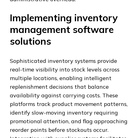
Implementing inventory
management software
solutions
Sophisticated inventory systems provide
real-time visibility into stock levels across
multiple locations, enabling intelligent
replenishment decisions that balance
availability against carrying costs. These
platforms track product movement patterns,
identify slow-moving inventory requiring
promotional attention, and flag approaching
reorder points before stockouts occur.