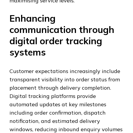
maximising service levels.
Enhancing
communication through
digital order tracking
systems
Customer expectations increasingly include
transparent visibility into order status from
placement through delivery completion.
Digital tracking platforms provide
automated updates at key milestones
including order confirmation, dispatch
notification, and estimated delivery
windows, reducing inbound enquiry volumes