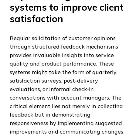
systems to improve client
satisfaction
Regular solicitation of customer opinions
through structured feedback mechanisms
provides invaluable insights into service
quality and product performance. These
systems might take the form of quarterly
satisfaction surveys, post-delivery
evaluations, or informal check-in
conversations with account managers. The
critical element lies not merely in collecting
feedback but in demonstrating
responsiveness by implementing suggested
improvements and communicating changes