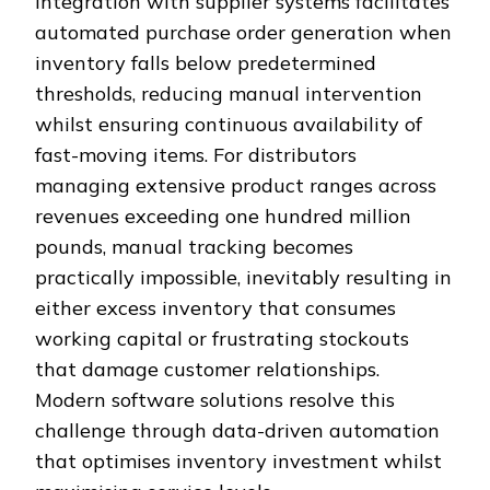
Integration with supplier systems facilitates
automated purchase order generation when
inventory falls below predetermined
thresholds, reducing manual intervention
whilst ensuring continuous availability of
fast-moving items. For distributors
managing extensive product ranges across
revenues exceeding one hundred million
pounds, manual tracking becomes
practically impossible, inevitably resulting in
either excess inventory that consumes
working capital or frustrating stockouts
that damage customer relationships.
Modern software solutions resolve this
challenge through data-driven automation
that optimises inventory investment whilst