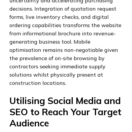
uncertainty and accelerating purchasing
decisions. Integration of quotation request
forms, live inventory checks, and digital
ordering capabilities transforms the website
from informational brochure into revenue-
generating business tool. Mobile
optimisation remains non-negotiable given
the prevalence of on-site browsing by
contractors seeking immediate supply
solutions whilst physically present at
construction locations.
Utilising Social Media and
SEO to Reach Your Target
Audience