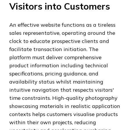
Visitors into Customers
An effective website functions as a tireless
sales representative, operating around the
clock to educate prospective clients and
facilitate transaction initiation. The
platform must deliver comprehensive
product information including technical
specifications, pricing guidance, and
availability status whilst maintaining
intuitive navigation that respects visitors'
time constraints. High-quality photography
showcasing materials in realistic application
contexts helps customers visualise products
within their own projects, reducing