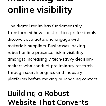
online visibility
The digital realm has fundamentally
transformed how construction professionals
discover, evaluate, and engage with
materials suppliers. Businesses lacking
robust online presence risk invisibility
amongst increasingly tech-savvy decision-
makers who conduct preliminary research
through search engines and industry
platforms before making purchasing contact.
Building a Robust
Website That Converts