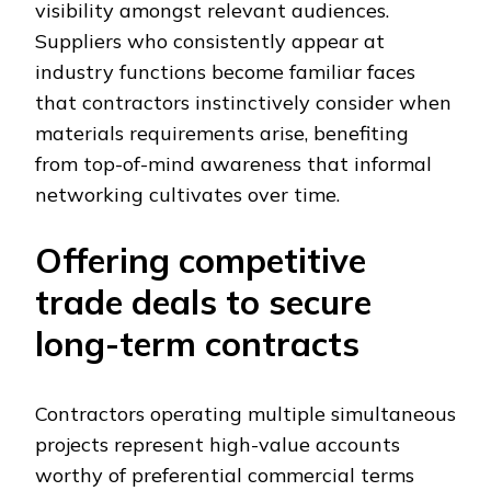
visibility amongst relevant audiences.
Suppliers who consistently appear at
industry functions become familiar faces
that contractors instinctively consider when
materials requirements arise, benefiting
from top-of-mind awareness that informal
networking cultivates over time.
Offering competitive
trade deals to secure
long-term contracts
Contractors operating multiple simultaneous
projects represent high-value accounts
worthy of preferential commercial terms