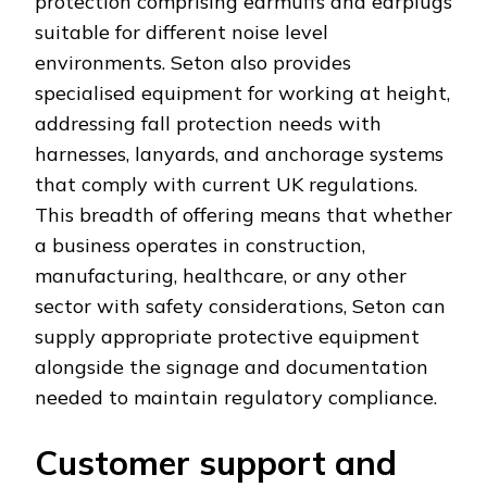
protection comprising earmuffs and earplugs
suitable for different noise level
environments. Seton also provides
specialised equipment for working at height,
addressing fall protection needs with
harnesses, lanyards, and anchorage systems
that comply with current UK regulations.
This breadth of offering means that whether
a business operates in construction,
manufacturing, healthcare, or any other
sector with safety considerations, Seton can
supply appropriate protective equipment
alongside the signage and documentation
needed to maintain regulatory compliance.
Customer support and