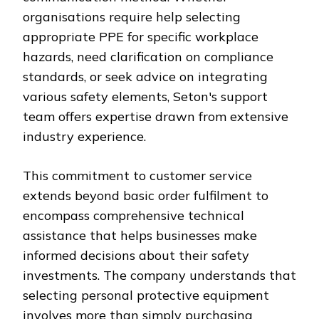
organisations require help selecting
appropriate PPE for specific workplace
hazards, need clarification on compliance
standards, or seek advice on integrating
various safety elements, Seton's support
team offers expertise drawn from extensive
industry experience.
This commitment to customer service
extends beyond basic order fulfilment to
encompass comprehensive technical
assistance that helps businesses make
informed decisions about their safety
investments. The company understands that
selecting personal protective equipment
involves more than simply purchasing