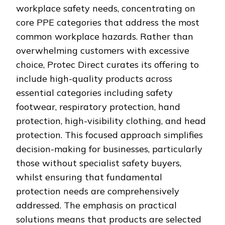
workplace safety needs, concentrating on
core PPE categories that address the most
common workplace hazards. Rather than
overwhelming customers with excessive
choice, Protec Direct curates its offering to
include high-quality products across
essential categories including safety
footwear, respiratory protection, hand
protection, high-visibility clothing, and head
protection. This focused approach simplifies
decision-making for businesses, particularly
those without specialist safety buyers,
whilst ensuring that fundamental
protection needs are comprehensively
addressed. The emphasis on practical
solutions means that products are selected