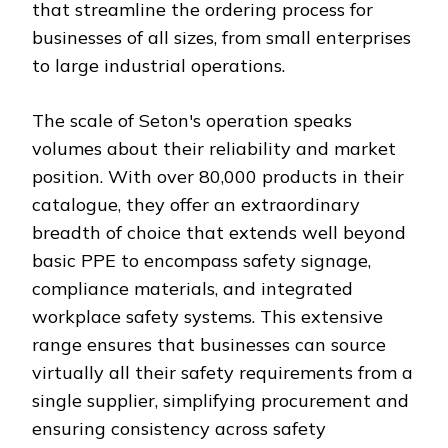
that streamline the ordering process for
businesses of all sizes, from small enterprises
to large industrial operations.
The scale of Seton's operation speaks
volumes about their reliability and market
position. With over 80,000 products in their
catalogue, they offer an extraordinary
breadth of choice that extends well beyond
basic PPE to encompass safety signage,
compliance materials, and integrated
workplace safety systems. This extensive
range ensures that businesses can source
virtually all their safety requirements from a
single supplier, simplifying procurement and
ensuring consistency across safety