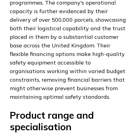
programmes. The company's operational
capacity is further evidenced by their
delivery of over 500,000 parcels, showcasing
both their logistical capability and the trust
placed in them by a substantial customer
base across the United Kingdom. Their
flexible financing options make high-quality
safety equipment accessible to
organisations working within varied budget
constraints, removing financial barriers that
might otherwise prevent businesses from
maintaining optimal safety standards.
Product range and
specialisation