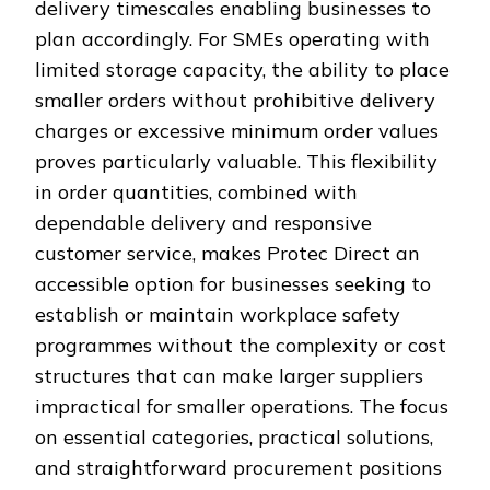
delivery timescales enabling businesses to
plan accordingly. For SMEs operating with
limited storage capacity, the ability to place
smaller orders without prohibitive delivery
charges or excessive minimum order values
proves particularly valuable. This flexibility
in order quantities, combined with
dependable delivery and responsive
customer service, makes Protec Direct an
accessible option for businesses seeking to
establish or maintain workplace safety
programmes without the complexity or cost
structures that can make larger suppliers
impractical for smaller operations. The focus
on essential categories, practical solutions,
and straightforward procurement positions