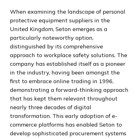
When examining the landscape of personal
protective equipment suppliers in the
United Kingdom, Seton emerges as a
particularly noteworthy option,
distinguished by its comprehensive
approach to workplace safety solutions. The
company has established itself as a pioneer
in the industry, having been amongst the
first to embrace online trading in 1996,
demonstrating a forward-thinking approach
that has kept them relevant throughout
nearly three decades of digital
transformation. This early adoption of e-
commerce platforms has enabled Seton to
develop sophisticated procurement systems