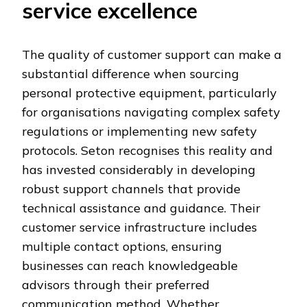
service excellence
The quality of customer support can make a
substantial difference when sourcing
personal protective equipment, particularly
for organisations navigating complex safety
regulations or implementing new safety
protocols. Seton recognises this reality and
has invested considerably in developing
robust support channels that provide
technical assistance and guidance. Their
customer service infrastructure includes
multiple contact options, ensuring
businesses can reach knowledgeable
advisors through their preferred
communication method. Whether