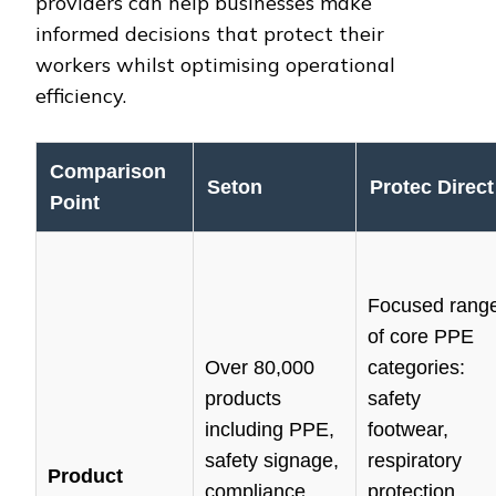
providers can help businesses make
informed decisions that protect their
workers whilst optimising operational
efficiency.
Comparison
Seton
Protec Direct
Point
Focused rang
of core PPE
Over 80,000
categories:
products
safety
including PPE,
footwear,
safety signage,
respiratory
Product
compliance
protection,