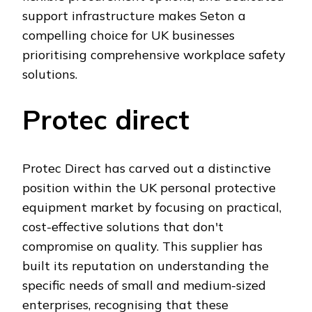
support infrastructure makes Seton a
compelling choice for UK businesses
prioritising comprehensive workplace safety
solutions.
Protec direct
Protec Direct has carved out a distinctive
position within the UK personal protective
equipment market by focusing on practical,
cost-effective solutions that don't
compromise on quality. This supplier has
built its reputation on understanding the
specific needs of small and medium-sized
enterprises, recognising that these