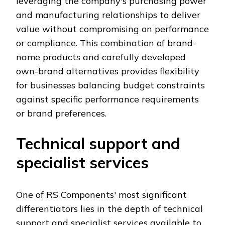
leveraging the company's purchasing power
and manufacturing relationships to deliver
value without compromising on performance
or compliance. This combination of brand-
name products and carefully developed
own-brand alternatives provides flexibility
for businesses balancing budget constraints
against specific performance requirements
or brand preferences.
Technical support and
specialist services
One of RS Components' most significant
differentiators lies in the depth of technical
support and specialist services available to