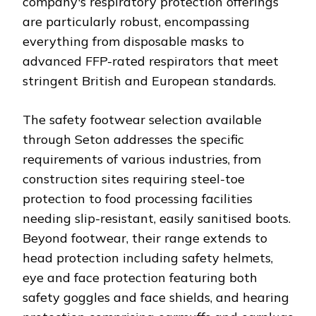
company's respiratory protection offerings
are particularly robust, encompassing
everything from disposable masks to
advanced FFP-rated respirators that meet
stringent British and European standards.
The safety footwear selection available
through Seton addresses the specific
requirements of various industries, from
construction sites requiring steel-toe
protection to food processing facilities
needing slip-resistant, easily sanitised boots.
Beyond footwear, their range extends to
head protection including safety helmets,
eye and face protection featuring both
safety goggles and face shields, and hearing