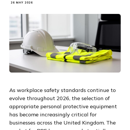
26 MAY 2026
As workplace safety standards continue to
evolve throughout 2026, the selection of
appropriate personal protective equipment
has become increasingly critical for
businesses across the United Kingdom. The