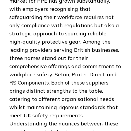
market for PPE has grown substantially,
with employers recognising that
safeguarding their workforce requires not
only compliance with regulations but also a
strategic approach to sourcing reliable,
high-quality protective gear. Among the
leading providers serving British businesses,
three names stand out for their
comprehensive offerings and commitment to
workplace safety: Seton, Protec Direct, and
RS Components. Each of these suppliers
brings distinct strengths to the table,
catering to different organisational needs
whilst maintaining rigorous standards that
meet UK safety requirements.
Understanding the nuances between these