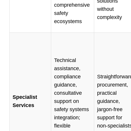
solutions
comprehensive
without
safety
complexity
ecosystems
Technical
assistance,
compliance
Straightforwar
guidance,
procurement,
consultative
practical
Specialist
support on
guidance,
Services
safety systems
jargon-free
integration;
support for
flexible
non-specialist