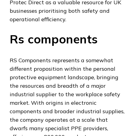
Protec Direct as a valuable resource for UK
businesses prioritising both safety and
operational efficiency.
Rs components
RS Components represents a somewhat
different proposition within the personal
protective equipment landscape, bringing
the resources and breadth of a major
industrial supplier to the workplace safety
market. With origins in electronic
components and broader industrial supplies,
the company operates at a scale that
dwarfs many specialist PPE providers,