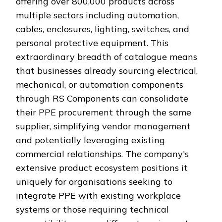
offering over 800,000 products across
multiple sectors including automation,
cables, enclosures, lighting, switches, and
personal protective equipment. This
extraordinary breadth of catalogue means
that businesses already sourcing electrical,
mechanical, or automation components
through RS Components can consolidate
their PPE procurement through the same
supplier, simplifying vendor management
and potentially leveraging existing
commercial relationships. The company's
extensive product ecosystem positions it
uniquely for organisations seeking to
integrate PPE with existing workplace
systems or those requiring technical