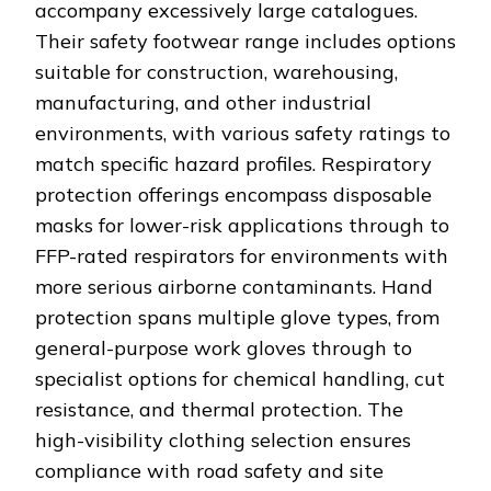
accompany excessively large catalogues.
Their safety footwear range includes options
suitable for construction, warehousing,
manufacturing, and other industrial
environments, with various safety ratings to
match specific hazard profiles. Respiratory
protection offerings encompass disposable
masks for lower-risk applications through to
FFP-rated respirators for environments with
more serious airborne contaminants. Hand
protection spans multiple glove types, from
general-purpose work gloves through to
specialist options for chemical handling, cut
resistance, and thermal protection. The
high-visibility clothing selection ensures
compliance with road safety and site