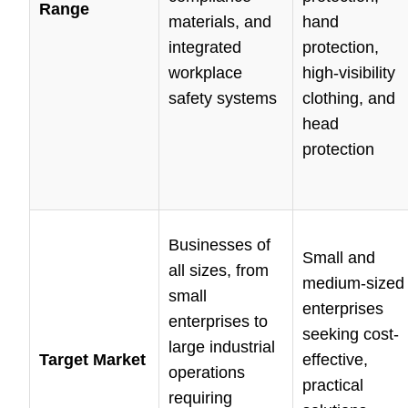
Range
materials, and
hand
integrated
protection,
workplace
high-visibility
safety systems
clothing, and
head
protection
Businesses of
Small and
all sizes, from
medium-sized
small
enterprises
enterprises to
seeking cost-
large industrial
Target Market
effective,
operations
practical
requiring