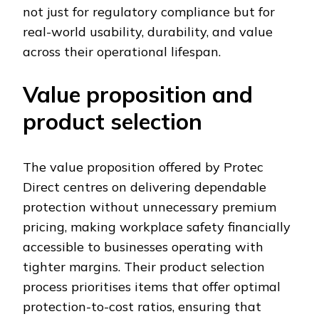
not just for regulatory compliance but for
real-world usability, durability, and value
across their operational lifespan.
Value proposition and
product selection
The value proposition offered by Protec
Direct centres on delivering dependable
protection without unnecessary premium
pricing, making workplace safety financially
accessible to businesses operating with
tighter margins. Their product selection
process prioritises items that offer optimal
protection-to-cost ratios, ensuring that