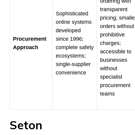
ordering with
transparent
Sophisticated
pricing; smalle
online systems
orders without
developed
prohibitive
Procurement
since 1996;
charges;
Approach
complete safety
accessible to
ecosystems;
businesses
single-supplier
without
convenience
specialist
procurement
teams
Seton