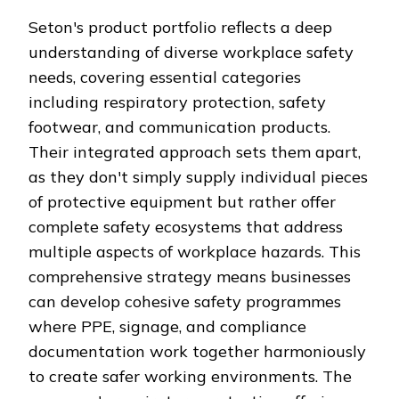
Seton's product portfolio reflects a deep
understanding of diverse workplace safety
needs, covering essential categories
including respiratory protection, safety
footwear, and communication products.
Their integrated approach sets them apart,
as they don't simply supply individual pieces
of protective equipment but rather offer
complete safety ecosystems that address
multiple aspects of workplace hazards. This
comprehensive strategy means businesses
can develop cohesive safety programmes
where PPE, signage, and compliance
documentation work together harmoniously
to create safer working environments. The