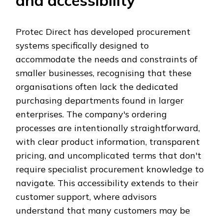
and accessibility
Protec Direct has developed procurement
systems specifically designed to
accommodate the needs and constraints of
smaller businesses, recognising that these
organisations often lack the dedicated
purchasing departments found in larger
enterprises. The company's ordering
processes are intentionally straightforward,
with clear product information, transparent
pricing, and uncomplicated terms that don't
require specialist procurement knowledge to
navigate. This accessibility extends to their
customer support, where advisors
understand that many customers may be