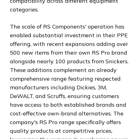
compatibility across different equipment
categories.
The scale of RS Components' operation has
enabled substantial investment in their PPE
offering, with recent expansions adding over
500 new items from their own RS Pro brand
alongside nearly 100 products from Snickers.
These additions complement an already
comprehensive range featuring respected
manufacturers including Dickies, 3M,
DeWALT, and Scruffs, ensuring customers
have access to both established brands and
cost-effective own-brand alternatives. The
company's RS Pro range specifically offers
quality products at competitive prices,