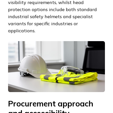
visibility requirements, whilst head
protection options include both standard
industrial safety helmets and specialist
variants for specific industries or
applications.
Procurement approach