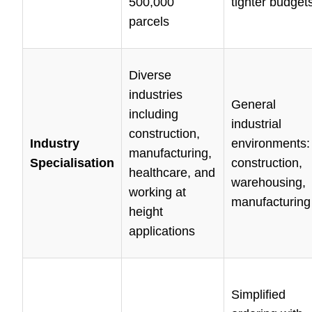
500,000
tighter budget
parcels
Diverse
industries
General
including
industrial
construction,
Industry
environments:
manufacturing,
Specialisation
construction,
healthcare, and
warehousing,
working at
manufacturing
height
applications
Simplified