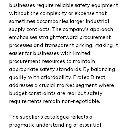
businesses require reliable safety equipment
without the complexity or expense that
sometimes accompanies larger industrial
supply contracts. The company's approach
emphasises straightforward procurement
processes and transparent pricing, making it
easier for businesses with limited
procurement resources to maintain
appropriate safety standards. By balancing
quality with affordability, Protec Direct
addresses a crucial market segment where
budget constraints are real but safety
requirements remain non-negotiable.
The supplier's catalogue reflects a
pragmatic understanding of essential