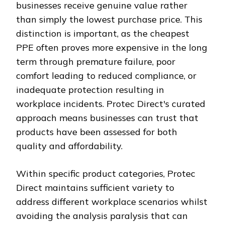
businesses receive genuine value rather
than simply the lowest purchase price. This
distinction is important, as the cheapest
PPE often proves more expensive in the long
term through premature failure, poor
comfort leading to reduced compliance, or
inadequate protection resulting in
workplace incidents. Protec Direct's curated
approach means businesses can trust that
products have been assessed for both
quality and affordability.
Within specific product categories, Protec
Direct maintains sufficient variety to
address different workplace scenarios whilst
avoiding the analysis paralysis that can