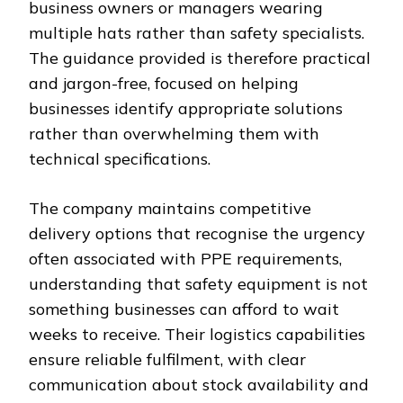
business owners or managers wearing
multiple hats rather than safety specialists.
The guidance provided is therefore practical
and jargon-free, focused on helping
businesses identify appropriate solutions
rather than overwhelming them with
technical specifications.
The company maintains competitive
delivery options that recognise the urgency
often associated with PPE requirements,
understanding that safety equipment is not
something businesses can afford to wait
weeks to receive. Their logistics capabilities
ensure reliable fulfilment, with clear
communication about stock availability and