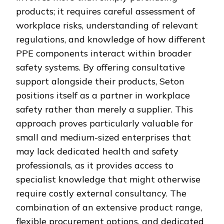
products; it requires careful assessment of
workplace risks, understanding of relevant
regulations, and knowledge of how different
PPE components interact within broader
safety systems. By offering consultative
support alongside their products, Seton
positions itself as a partner in workplace
safety rather than merely a supplier. This
approach proves particularly valuable for
small and medium-sized enterprises that
may lack dedicated health and safety
professionals, as it provides access to
specialist knowledge that might otherwise
require costly external consultancy. The
combination of an extensive product range,
flexible procurement options, and dedicated