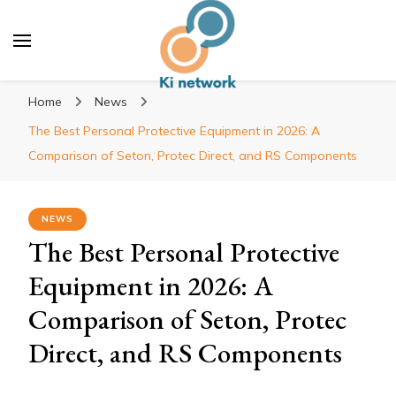
Ki network
Improve the way you work
Home
News
The Best Personal Protective Equipment in 2026: A
Comparison of Seton, Protec Direct, and RS Components
NEWS
The Best Personal Protective
Equipment in 2026: A
Comparison of Seton, Protec
Direct, and RS Components