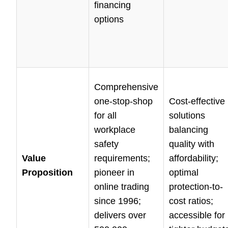
financing
options
Comprehensive
one-stop-shop
Cost-effective
for all
solutions
workplace
balancing
safety
quality with
Value
requirements;
affordability;
Proposition
pioneer in
optimal
online trading
protection-to-
since 1996;
cost ratios;
delivers over
accessible for